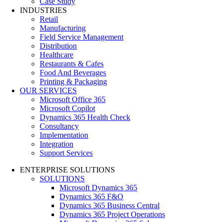
Case Study
INDUSTRIES
Retail
Manufacturing
Field Service Management
Distribution
Healthcare
Restaurants & Cafes
Food And Beverages
Printing & Packaging
OUR SERVICES
Microsoft Office 365
Microsoft Copilot
Dynamics 365 Health Check
Consultancy
Implementation
Integration
Support Services
ENTERPRISE SOLUTIONS
SOLUTIONS
Microsoft Dynamics 365
Dynamics 365 F&O
Dynamics 365 Business Central
Dynamics 365 Project Operations