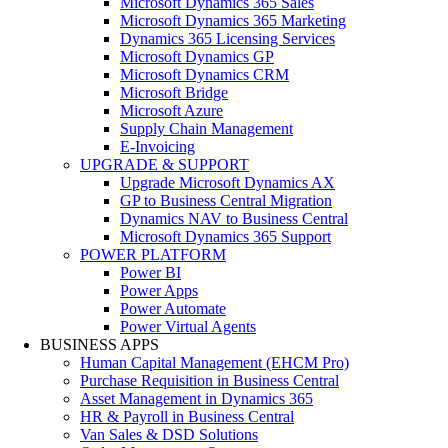
Microsoft Dynamics 365 Sales
Microsoft Dynamics 365 Marketing
Dynamics 365 Licensing Services
Microsoft Dynamics GP
Microsoft Dynamics CRM
Microsoft Bridge
Microsoft Azure
Supply Chain Management
E-Invoicing
UPGRADE & SUPPORT
Upgrade Microsoft Dynamics AX
GP to Business Central Migration
Dynamics NAV to Business Central
Microsoft Dynamics 365 Support
POWER PLATFORM
Power BI
Power Apps
Power Automate
Power Virtual Agents
BUSINESS APPS
Human Capital Management (EHCM Pro)
Purchase Requisition in Business Central
Asset Management in Dynamics 365
HR & Payroll in Business Central
Van Sales & DSD Solutions