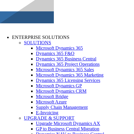
ENTERPRISE SOLUTIONS
SOLUTIONS
Microsoft Dynamics 365
Dynamics 365 F&O
Dynamics 365 Business Central
Dynamics 365 Project Operations
Microsoft Dynamics 365 Sales
Microsoft Dynamics 365 Marketing
Dynamics 365 Licensing Services
Microsoft Dynamics GP
Microsoft Dynamics CRM
Microsoft Bridge
Microsoft Azure
Supply Chain Management
E-Invoicing
UPGRADE & SUPPORT
Upgrade Microsoft Dynamics AX
GP to Business Central Migration