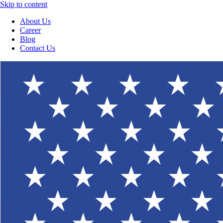
Skip to content
About Us
Career
Blog
Contact Us