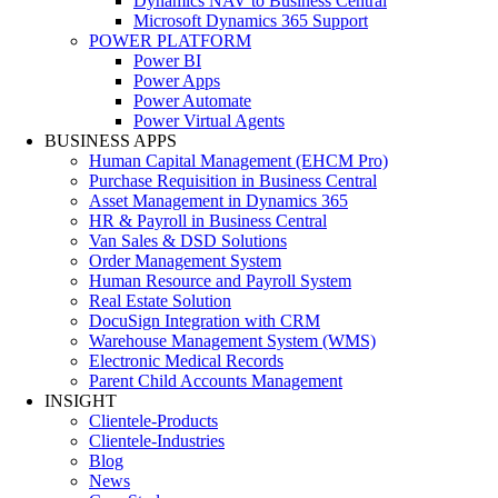
Dynamics NAV to Business Central
Microsoft Dynamics 365 Support
POWER PLATFORM
Power BI
Power Apps
Power Automate
Power Virtual Agents
BUSINESS APPS
Human Capital Management (EHCM Pro)
Purchase Requisition in Business Central
Asset Management in Dynamics 365
HR & Payroll in Business Central
Van Sales & DSD Solutions
Order Management System
Human Resource and Payroll System
Real Estate Solution
DocuSign Integration with CRM
Warehouse Management System (WMS)
Electronic Medical Records
Parent Child Accounts Management
INSIGHT
Clientele-Products
Clientele-Industries
Blog
News