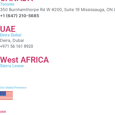
Toronto
350 Burnhamthorpe Rd W #200, Suite 19 Mississauga, ON 
+1 (647) 210-5685
UAE
Deira Dubai
Deira, Dubai
+971 56 161 8920
West AFRICA
Sierra Leone
106 Campbell Street, Freetown
+232 76 212009
Our Global Presence
USA