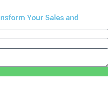
ransform Your Sales and
.