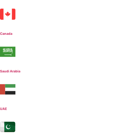
Canada
Saudi Arabia
UAE