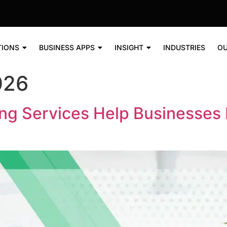
TIONS
BUSINESS APPS
INSIGHT
INDUSTRIES
OU
026
ng Services Help Businesses