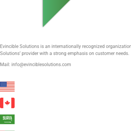
Evincible Solutions is an internationally recognized organizat
Solutions’ provider with a strong emphasis on customer needs.
Mail: info@evinciblesolutions.com