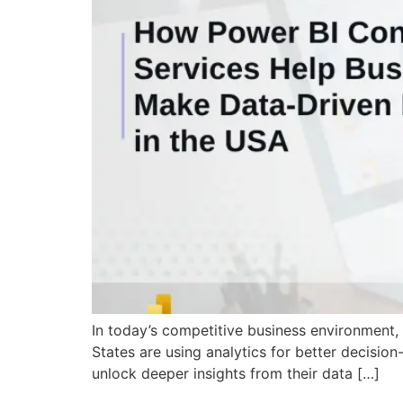
In today’s competitive business environment, d
States are using analytics for better decision
unlock deeper insights from their data […]