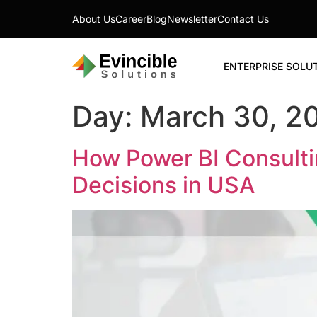
About Us
Career
Blog
Newsletter
Contact Us
ENTERPRISE SOLU
Day:
March 30, 2
How Power BI Consulti
Decisions in USA