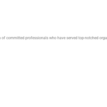
ion of committed professionals who have served top-notched orga