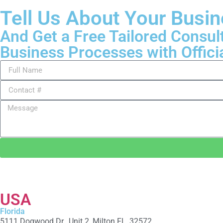
Tell Us About Your Busi
And Get a Free Tailored Consul
Business Processes with Offici
USA
Florida
5111 Dogwood Dr., Unit 2, Milton FL, 32572