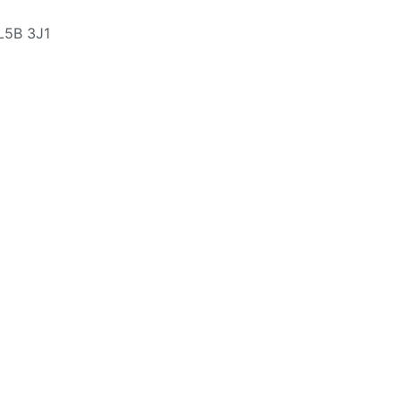
L5B 3J1