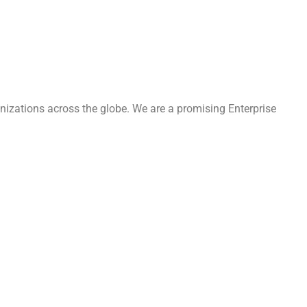
nizations across the globe. We are a promising Enterprise