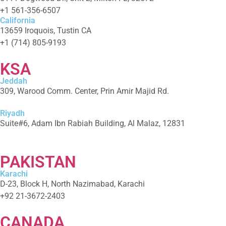
+1 561-356-6507
California
13659 Iroquois, Tustin CA
+1 (714) 805-9193
KSA
Jeddah
309, Warood Comm. Center, Prin Amir Majid Rd.
+966 566-549-156
Riyadh
Suite#6, Adam Ibn Rabiah Building, Al Malaz, 12831
+966 590279041
PAKISTAN
Karachi
D-23, Block H, North Nazimabad, Karachi
+92 21-3672-2403
CANADA