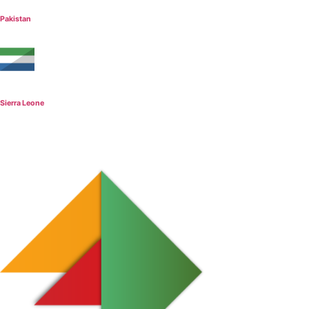
Pakistan
Sierra Leone