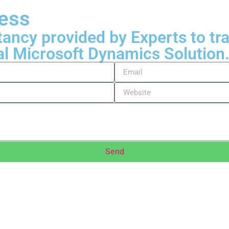
ness
tancy provided by Experts to t
al Microsoft Dynamics Solution
Send