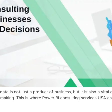
ata is not just a product of business, but it is also a vit
-making. This is where Power BI consulting services USA can 