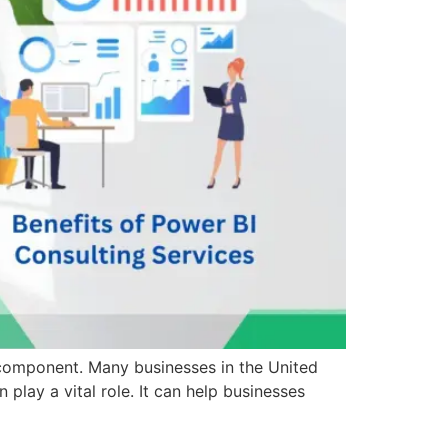
al component. Many businesses in the United
play a vital role. It can help businesses