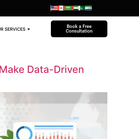
Book a Free
R SERVICES
Consultation
 Make Data-Driven