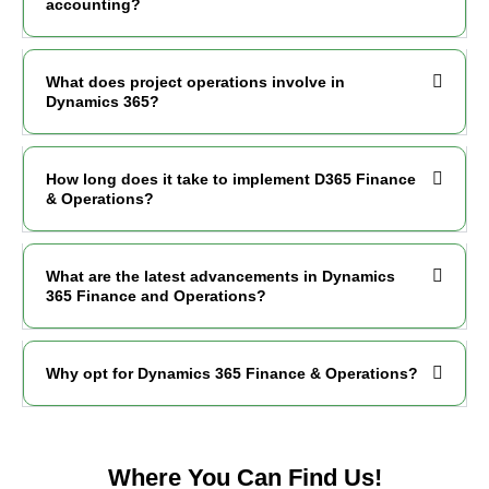
accounting?
What does project operations involve in
Dynamics 365?
How long does it take to implement D365 Finance
& Operations?
What are the latest advancements in Dynamics
365 Finance and Operations?
Why opt for Dynamics 365 Finance & Operations?
Where You Can Find Us!