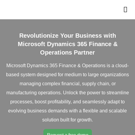
Revolutionize Your Business with
Microsoft Dynamics 365 Finance &
Operations Partner
Microsoft Dynamics 365 Finance & Operations is a cloud-
based system designed for medium to large organizations
managing complex financial, supply chain, or
manufacturing operations. Unlock the power to streamline
processes, boost profitability, and seamlessly adapt to
evolving business demands with a flexible and scalable
solution built for growth.
Request a free demo