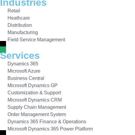
Industries
Retail
Heathcare
Distribution
Manufacturing
Field Service Management
Services
Dynamics 365
Microsoft Azure
Business Central
Microsoft Dynamics GP
Customization & Support
Microsoft Dynamics CRM
Supply Chain Management
Order Management System
Dynamics 365 Finance & Operations
Microsoft Dynamics 365 Power Platform