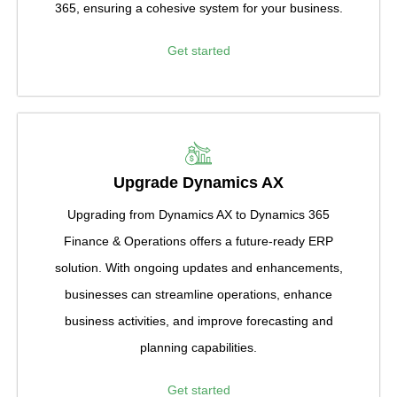
365, ensuring a cohesive system for your business.
Get started
Upgrade Dynamics AX
Upgrading from Dynamics AX to Dynamics 365
Finance & Operations offers a future-ready ERP
solution. With ongoing updates and enhancements,
businesses can streamline operations, enhance
business activities, and improve forecasting and
planning capabilities.
Get started