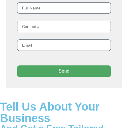
Send
Tell Us About Your
Business