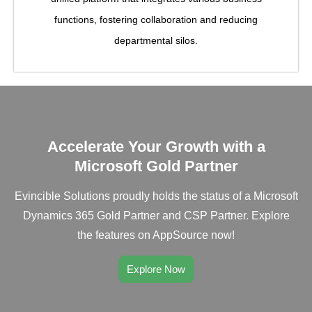
functions, fostering collaboration and reducing
departmental silos.
Accelerate Your Growth with a
Microsoft Gold Partner
Evincible Solutions proudly holds the status of a Microsoft
Dynamics 365 Gold Partner and CSP Partner. Explore
the features on AppSource now!
Explore Now