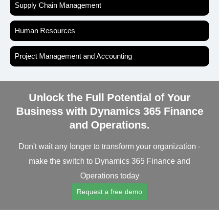
Supply Chain Management
Human Resources
Project Management and Accounting
Unlock the Full Potential of Your
Business with Dynamics 365 Finance
and Operations.
Don't wait any longer to transform your organization -
make the switch to Dynamics 365 Finance and
Operations today
Request a free demo