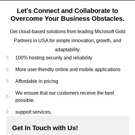
Let's Connect and Collaborate to
Overcome Your Business Obstacles.
Get cloud-based solutions from leading Microsoft Gold
Partners in USA for simple innovation, growth, and
adaptability.
100% hosting security and reliability
More user-friendly online and mobile applications
Affordable in pricing
We ensure that our customers receive the best
possible.
support services.
Get In Touch with Us!