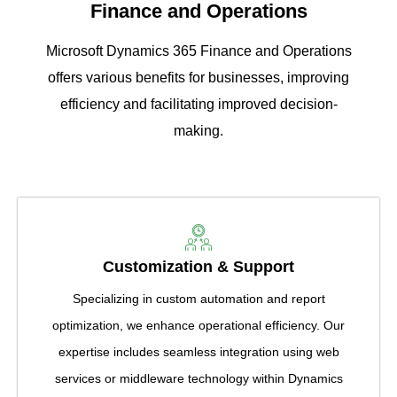
Finance and Operations
Microsoft Dynamics 365 Finance and Operations
offers various benefits for businesses, improving
efficiency and facilitating improved decision-
making.
Customization & Support
Specializing in custom automation and report
optimization, we enhance operational efficiency. Our
expertise includes seamless integration using web
services or middleware technology within Dynamics