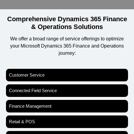
Comprehensive Dynamics 365 Finance
& Operations Solutions
We offer a broad range of service offerings to optimize
your Microsoft Dynamics 365 Finance and Operations
journey:
Customer Service
Connected Field Service
Finance Management
Retail & POS