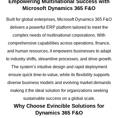
Empowering Multinational Success with
Microsoft Dynamics 365 F&O
Built for global enterprises, Microsoft Dynamics 365 F&O
delivers a powerful ERP platform tailored to meet the
complex needs of multinational corporations. With
comprehensive capabilities across operations, finance,
and human resources, it empowers businesses to adapt
to industry shifts, streamline processes, and drive growth.
The system’s intuitive design and rapid deployment
ensure quick time-to-value, while its flexibility supports
diverse business models and evolving market demands
making it the ideal solution for organizations seeking
sustainable success on a global scale.
Why Choose Evincible Solutions for
Dynamics 365 F&O