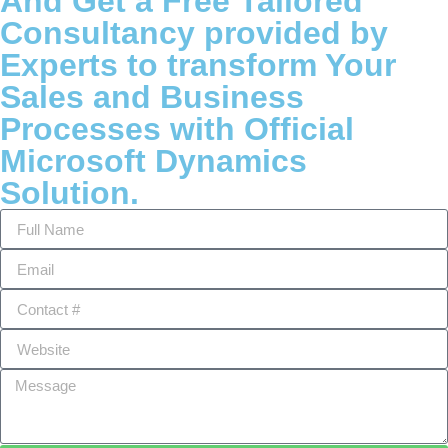
And Get a Free Tailored
Consultancy provided by
Experts to transform Your
Sales and Business
Processes with Official
Microsoft Dynamics
Solution.