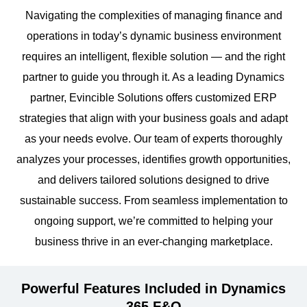
Navigating the complexities of managing finance and
operations in today’s dynamic business environment
requires an intelligent, flexible solution — and the right
partner to guide you through it. As a leading Dynamics
partner, Evincible Solutions offers customized ERP
strategies that align with your business goals and adapt
as your needs evolve. Our team of experts thoroughly
analyzes your processes, identifies growth opportunities,
and delivers tailored solutions designed to drive
sustainable success. From seamless implementation to
ongoing support, we’re committed to helping your
business thrive in an ever-changing marketplace.
Powerful Features Included in Dynamics
365 F&O