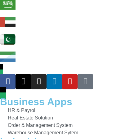
Business Apps
HR & Payroll
Real Estate Solution
Order & Management System
Warehouse Management Sytem