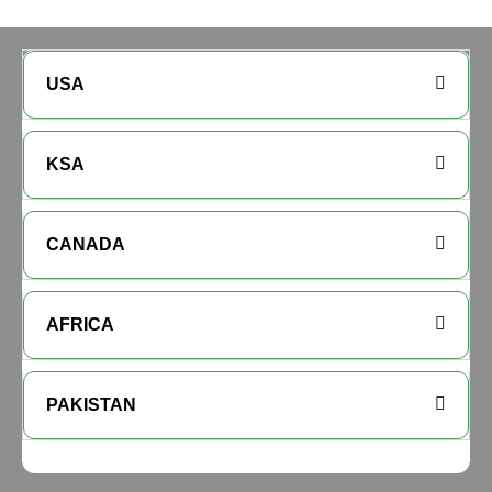
USA
KSA
CANADA
AFRICA
PAKISTAN