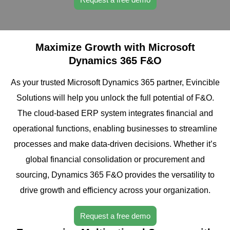
Maximize Growth with Microsoft
Dynamics 365 F&O
As your trusted Microsoft Dynamics 365 partner, Evincible
Solutions will help you unlock the full potential of F&O.
The cloud-based ERP system integrates financial and
operational functions, enabling businesses to streamline
processes and make data-driven decisions. Whether it’s
global financial consolidation or procurement and
sourcing, Dynamics 365 F&O provides the versatility to
drive growth and efficiency across your organization.
Request a free demo