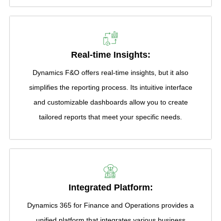
Real-time Insights:
Dynamics F&O offers real-time insights, but it also
simplifies the reporting process. Its intuitive interface
and customizable dashboards allow you to create
tailored reports that meet your specific needs.
Integrated Platform:
Dynamics 365 for Finance and Operations provides a
unified platform that integrates various business