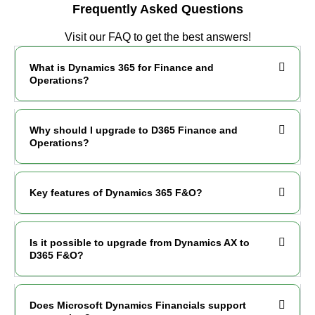
Frequently Asked Questions
Visit our FAQ to get the best answers!
What is Dynamics 365 for Finance and
Operations?
Why should I upgrade to D365 Finance and
Operations?
Key features of Dynamics 365 F&O?
Is it possible to upgrade from Dynamics AX to
D365 F&O?
Does Microsoft Dynamics Financials support