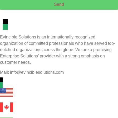
Send
Evincible Solutions is an internationally recognized
organization of committed professionals who have served top-
notched organizations across the globe. We are a promising
Enterprise Solutions’ provider with a strong emphasis on
customer needs.
Mail: info@evinciblesolutions.com