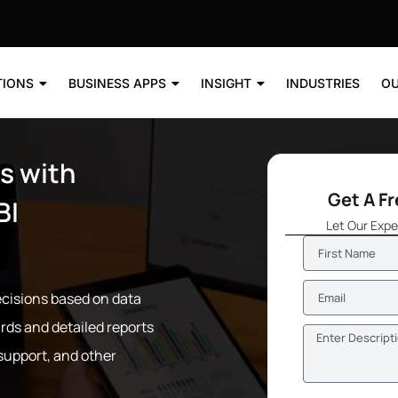
TIONS
BUSINESS APPS
INSIGHT
INDUSTRIES
OU
s with
Get A F
BI
Let Our Expe
cisions based on data
rds and detailed reports
 support, and other