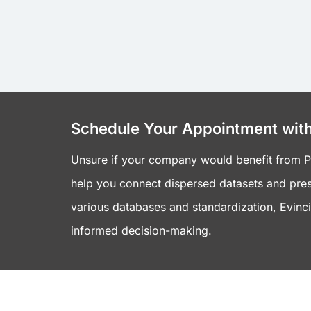
Schedule Your Appointment with
Unsure if your company would benefit from Pow
help you connect dispersed datasets and pres
various databases and standardization, Evincib
informed decision-making.