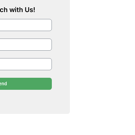
ch with Us!
end