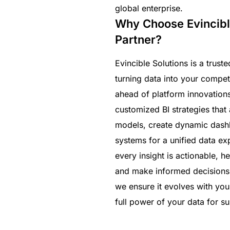
global enterprise.
Why Choose Evincibl
Partner?
Evincible Solutions is a trus
turning data into your compet
ahead of platform innovation
customized BI strategies that 
models, create dynamic dashb
systems for a unified data e
every insight is actionable, 
and make informed decisions. 
we ensure it evolves with yo
full power of your data for s