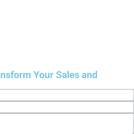
ransform Your Sales and
.