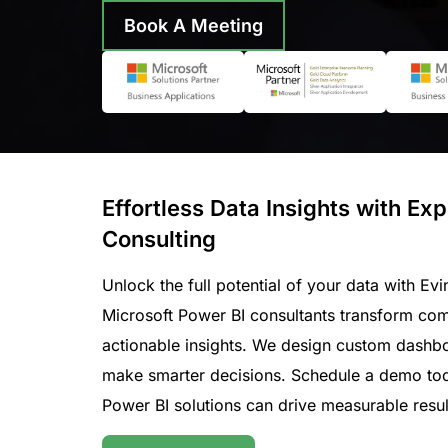
Book A Meeting
Effortless Data Insights with Ex
Consulting
Unlock the full potential of your data with Evi
Microsoft Power BI consultants transform comp
actionable insights. We design custom dashb
make smarter decisions. Schedule a demo tod
Power BI solutions can drive measurable resul