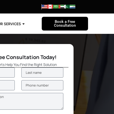
Book a Free
R SERVICES
Consultation
ree Consultation Today!
rts Help You Find the Right Solution