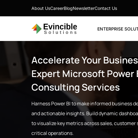
About Us
Career
Blog
Newsletter
Contact Us
ENTERPRISE SOLU
Accelerate Your Busines
Expert Microsoft Power 
Consulting Services
Harness Power BI to make informed business de
and actionable insights. Build dynamic dashboa
to visualize key metrics across sales, customer
critical operations.