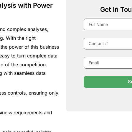
lysis with Power
Get In Tou
and complex analyses,
g. With the right
 the power of this business
t easy to turn complex data
ad of the competition.
g with seamless data
S
ss controls, ensuring only
siness requirements and