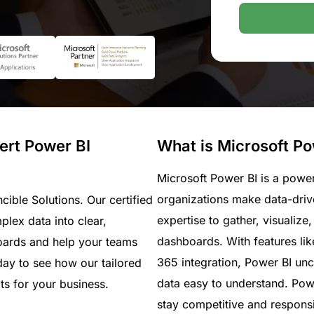
pert Power BI
What is Microsoft Po
Microsoft Power BI is a power
organizations make data-drive
ncible Solutions. Our certified
expertise to gather, visualize
lex data into clear,
dashboards. With features lik
oards and help your teams
365 integration, Power BI u
ay to see how our tailored
data easy to understand. Powe
ts for your business.
stay competitive and responsi