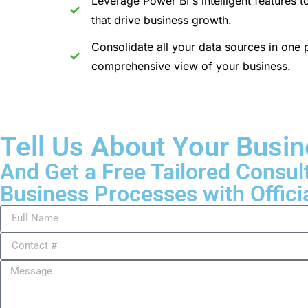
Leverage Power BI's intelligent features t
that drive business growth.
Consolidate all your data sources in one p
comprehensive view of your business.
Tell Us About Your Busi
And Get a Free Tailored Consul
Business Processes with Offici