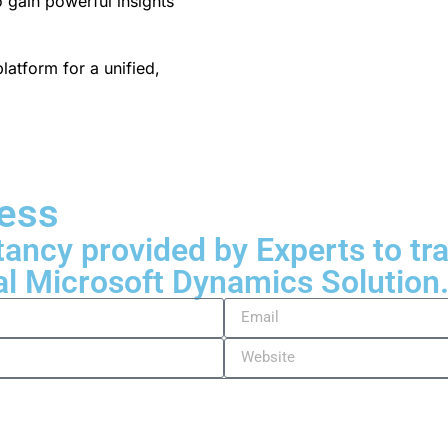
o gain powerful insights
latform for a unified,
ness
tancy provided by Experts to t
al Microsoft Dynamics Solution