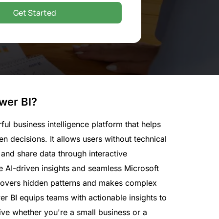
Get Started
wer BI?
ful business intelligence platform that helps
n decisions. It allows users without technical
, and share data through interactive
e AI-driven insights and seamless Microsoft
ncovers hidden patterns and makes complex
r BI equips teams with actionable insights to
ve whether you're a small business or a