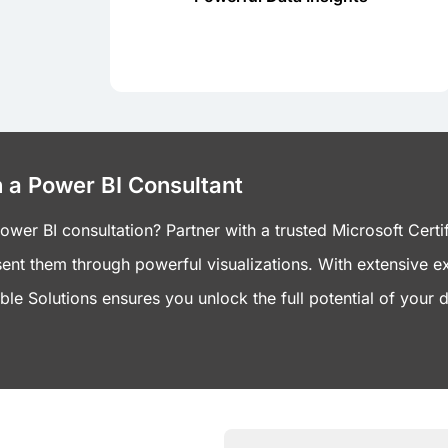
development company to leverage
Partner with a Power BI
 a Power BI Consultant
er BI consultation? Partner with a trusted Microsoft Certif
ent them through powerful visualizations. With extensive e
le Solutions ensures you unlock the full potential of your d