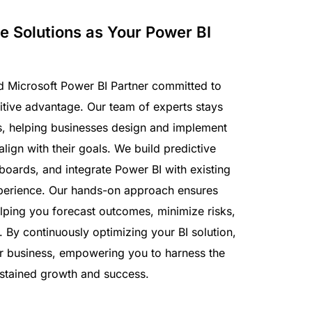
e Solutions as Your Power BI
ted Microsoft Power BI Partner committed to
itive advantage. Our team of experts stays
s, helping businesses design and implement
align with their goals. We build predictive
oards, and integrate Power BI with existing
xperience. Our hands-on approach ensures
helping you forecast outcomes, minimize risks,
By continuously optimizing your BI solution,
ur business, empowering you to harness the
ustained growth and success.