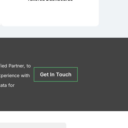
dashboards, ensuring data is
Power BI offers customizable
ied Partner, to
Get In Touch
xperience with
ata for