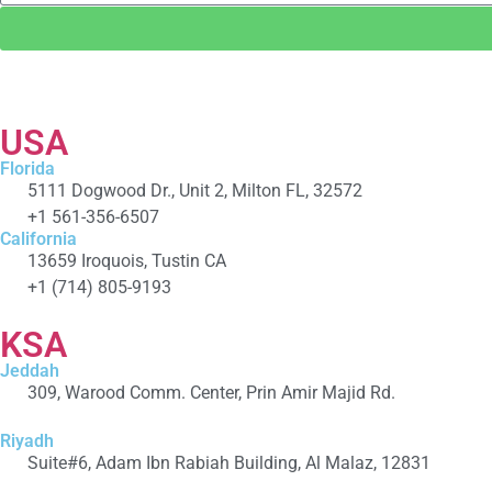
USA
Florida
5111 Dogwood Dr., Unit 2, Milton FL, 32572
+1 561-356-6507
California
13659 Iroquois, Tustin CA
+1 (714) 805-9193
KSA
Jeddah
309, Warood Comm. Center, Prin Amir Majid Rd.
+966 566-549-156
Riyadh
Suite#6, Adam Ibn Rabiah Building, Al Malaz, 12831
+966 590279041