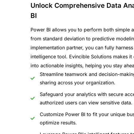
Unlock Comprehensive Data Ana
BI
Power BI allows you to perform both simple 
from standard deviation to predictive modelin
implementation partner, you can fully harness
intelligence tool. Evincible Solutions makes i
into actionable insights, helping you stay ahe
Streamline teamwork and decision-makin
sharing across your organization.
Safeguard your analytics with secure acce
authorized users can view sensitive data.
Customize Power BI to fit your unique bu
optimize results.