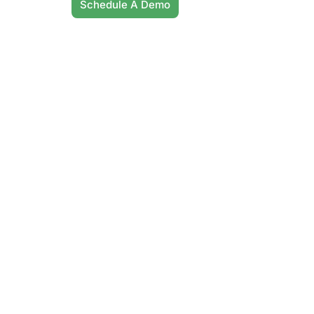
Schedule A Demo