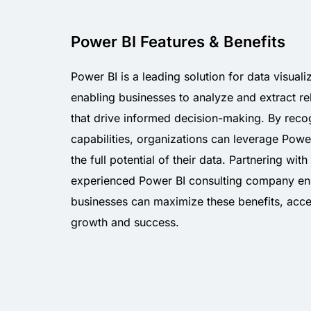
Power BI Features & Benefits
Power BI is a leading solution for data visuali
enabling businesses to analyze and extract rel
that drive informed decision-making. By recog
capabilities, organizations can leverage Powe
the full potential of their data. Partnering with
experienced Power BI consulting company en
businesses can maximize these benefits, acce
growth and success.