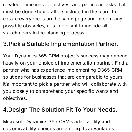
created. Timelines, objectives, and particular tasks that
must be done should all be included in the plan. To
ensure everyone is on the same page and to spot any
possible obstacles, it is important to include all
stakeholders in the planning process.
3.Pick a Suitable Implementation Partner.
Your Dynamics 365 CRM project’s success may depend
heavily on your choice of implementation partner. Find a
partner who has experience implementing D365 CRM
solutions for businesses that are comparable to yours.
It’s important to pick a partner who will collaborate with
you closely to comprehend your specific wants and
objectives.
4.Design The Solution Fit To Your Needs.
Microsoft Dynamics 365 CRM’s adaptability and
customizability choices are among its advantages.