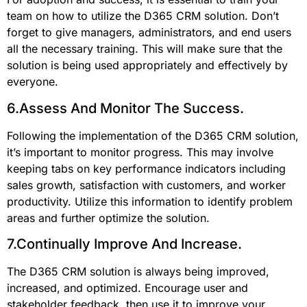
team on how to utilize the D365 CRM solution. Don’t
forget to give managers, administrators, and end users
all the necessary training. This will make sure that the
solution is being used appropriately and effectively by
everyone.
6.Assess And Monitor The Success.
Following the implementation of the D365 CRM solution,
it’s important to monitor progress. This may involve
keeping tabs on key performance indicators including
sales growth, satisfaction with customers, and worker
productivity. Utilize this information to identify problem
areas and further optimize the solution.
7.Continually Improve And Increase.
The D365 CRM solution is always being improved,
increased, and optimized. Encourage user and
stakeholder feedback, then use it to improve your