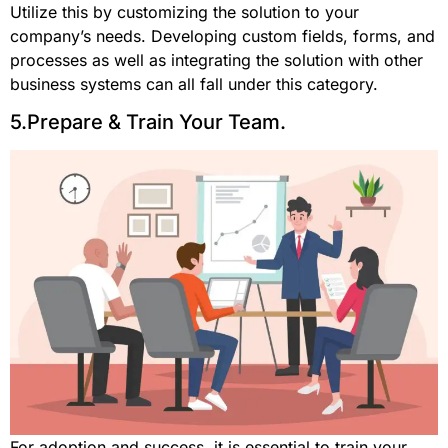
Utilize this by customizing the solution to your
company’s needs. Developing custom fields, forms, and
processes as well as integrating the solution with other
business systems can all fall under this category.
5.Prepare & Train Your Team.
For adoption and success, it is essential to train your