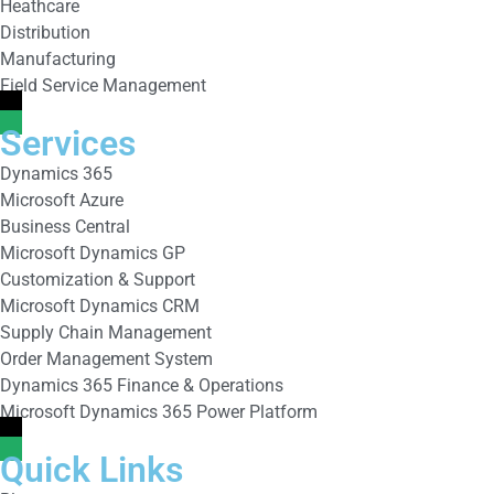
Heathcare
Distribution
Manufacturing
Field Service Management
Services
Dynamics 365
Microsoft Azure
Business Central
Microsoft Dynamics GP
Customization & Support
Microsoft Dynamics CRM
Supply Chain Management
Order Management System
Dynamics 365 Finance & Operations
Microsoft Dynamics 365 Power Platform
Quick Links