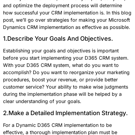
and optimize the deployment process will determine
how successful your CRM implementation is. In this blog
post, we’ll go over strategies for making your Microsoft
Dynamics CRM implementation as effective as possible.
1.Describe Your Goals And Objectives.
Establishing your goals and objectives is important
before you start implementing your D365 CRM system.
With your D365 CRM system, what do you want to
accomplish? Do you want to reorganize your marketing
procedures, boost your revenue, or provide better
customer service? Your ability to make wise judgments
during the implementation phase will be helped by a
clear understanding of your goals.
2.Make a Detailed Implementation Strategy.
For a Dynamic D365 CRM implementation to be
effective, a thorough implementation plan must be