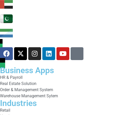
Business Apps
HR & Payroll
Real Estate Solution
Order & Management System
Warehouse Management Sytem
Industries
Retail