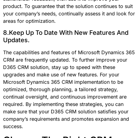
product. To guarantee that the solution continues to suit
your company’s needs, continually assess it and look for
areas for optimization.
8.Keep Up To Date With New Features And
Updates.
The capabilities and features of Microsoft Dynamics 365
CRM are frequently updated. To further improve your
D365 CRM solution, stay up to speed with these
upgrades and make use of new features. For your
Microsoft Dynamics 365 CRM implementation to be
optimized, thorough planning, a tailored strategy,
continual oversight, and continuous improvement are
required. By implementing these strategies, you can
make sure that your D365 CRM solution satisfies your
company’s requirements and promotes expansion and
success.