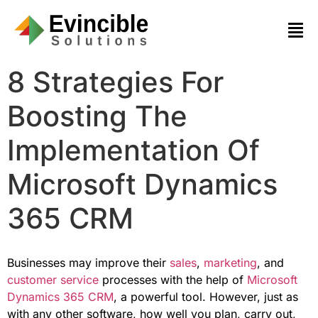
8 Strategies For
Boosting The
Implementation Of
Microsoft Dynamics
365 CRM
Businesses may improve their
sales
,
marketing
, and
customer service
processes with the help of
Microsoft
Dynamics 365 CRM
, a powerful tool. However, just as
with any other software, how well you plan, carry out,