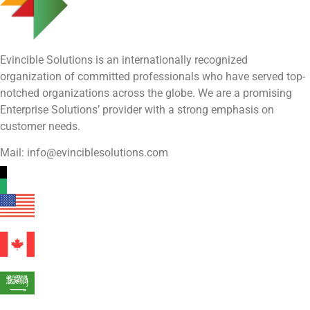
Evincible Solutions is an internationally recognized
organization of committed professionals who have served top-
notched organizations across the globe. We are a promising
Enterprise Solutions’ provider with a strong emphasis on
customer needs.
Mail: info@evinciblesolutions.com