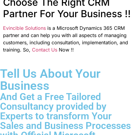
Choose The Right CRM
Partner For Your Business !!
Evincible Solutions
is a Microsoft Dynamics 365 CRM
partner and can help you with all aspects of managing
customers, including consultation, implementation, and
training. So,
Contact Us
Now !!
Tell Us About Your
Business
And Get a Free Tailored
Consultancy provided by
Experts to transform Your
Sales and Business Processes