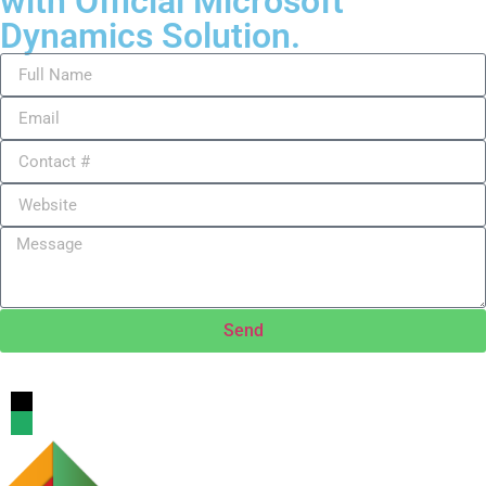
with Official Microsoft
Dynamics Solution.
Send