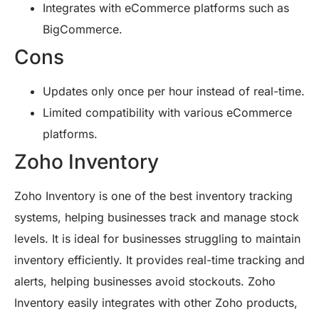
Integrates with eCommerce platforms such as
BigCommerce.
Cons
Updates only once per hour instead of real-time.
Limited compatibility with various eCommerce
platforms.
Zoho Inventory
Zoho Inventory is one of the best inventory tracking
systems, helping businesses track and manage stock
levels. It is ideal for businesses struggling to maintain
inventory efficiently. It provides real-time tracking and
alerts, helping businesses avoid stockouts. Zoho
Inventory easily integrates with other Zoho products,