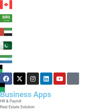
Business Apps
HR & Payroll
Real Estate Solution