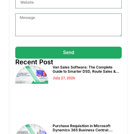
Send
Recent Post
Van Sales Software: The Complete
Guide to Smarter DSD, Route Sales &
Spot Sales
July 27, 2026
Purchase Requisition in Microsoft
Dynamics 365 Business Central: