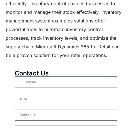
efficiently. Inventory control enables businesses to
monitor and manage their stock effectively. Inventory
management system examples solutions offer
powerful tools to automate inventory control
processes, track inventory levels, and optimize the
supply chain. Microsoft Dynamics 365 for Retail can
be a proven solution for your retail operations.
Contact Us