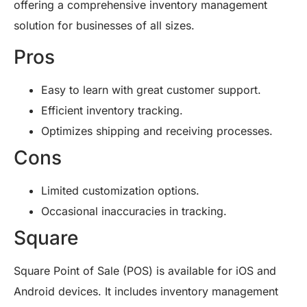
offering a comprehensive inventory management
solution for businesses of all sizes.
Pros
Easy to learn with great customer support.
Efficient inventory tracking.
Optimizes shipping and receiving processes.
Cons
Limited customization options.
Occasional inaccuracies in tracking.
Square
Square Point of Sale (POS) is available for iOS and
Android devices. It includes inventory management