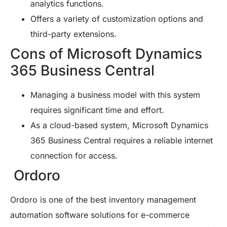
analytics functions.
Offers a variety of customization options and
third-party extensions.
Cons of Microsoft Dynamics
365 Business Central
Managing a business model with this system
requires significant time and effort.
As a cloud-based system, Microsoft Dynamics
365 Business Central requires a reliable internet
connection for access.
Ordoro
Ordoro is one of the best inventory management
automation software solutions for e-commerce