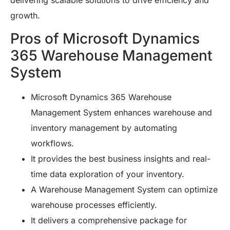
delivering scalable solutions to drive efficiency and
growth.
Pros of Microsoft Dynamics
365 Warehouse Management
System
Microsoft Dynamics 365 Warehouse
Management System enhances warehouse and
inventory management by automating
workflows.
It provides the best business insights and real-
time data exploration of your inventory.
A Warehouse Management System can optimize
warehouse processes efficiently.
It delivers a comprehensive package for