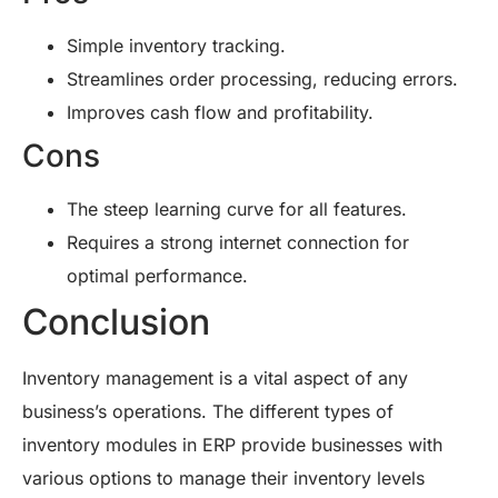
Simple inventory tracking.
Streamlines order processing, reducing errors.
Improves cash flow and profitability.
Cons
The steep learning curve for all features.
Requires a strong internet connection for
optimal performance.
Conclusion
Inventory management is a vital aspect of any
business’s operations. The different types of
inventory modules in ERP provide businesses with
various options to manage their inventory levels