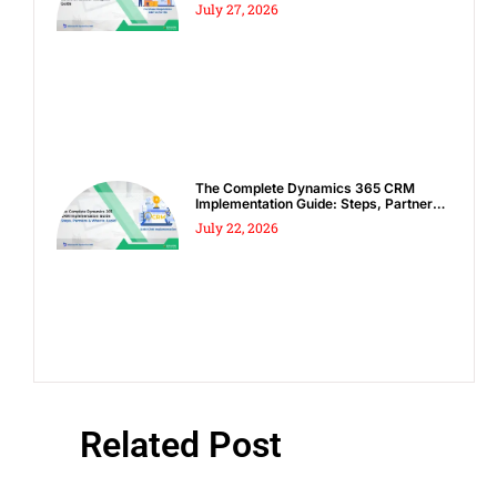
Complete Guide
July 27, 2026
The Complete Dynamics 365 CRM
Implementation Guide: Steps, Partners
& Costly Mistakes to Avoid
July 22, 2026
Related Post