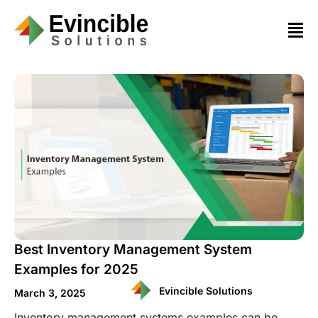
Best Inventory Management System
Examples for 2025
Evincible Solutions
March 3, 2025
Inventory management systems examples can be