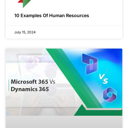
10 Examples Of Human Resources
July 15, 2024