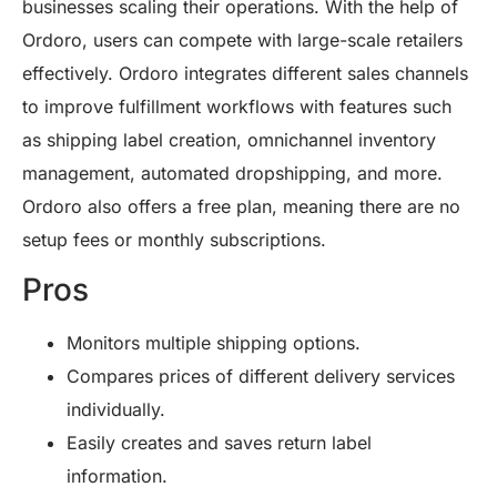
businesses scaling their operations. With the help of
Ordoro, users can compete with large-scale retailers
effectively. Ordoro integrates different sales channels
to improve fulfillment workflows with features such
as shipping label creation, omnichannel inventory
management, automated dropshipping, and more.
Ordoro also offers a free plan, meaning there are no
setup fees or monthly subscriptions.
Pros
Monitors multiple shipping options.
Compares prices of different delivery services
individually.
Easily creates and saves return label
information.