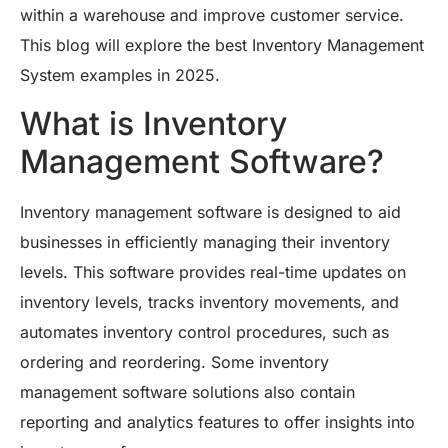
within a warehouse and improve customer service.
This blog will explore the best Inventory Management
System examples in 2025.
What is Inventory
Management Software?
Inventory management software is designed to aid
businesses in efficiently managing their inventory
levels. This software provides real-time updates on
inventory levels, tracks inventory movements, and
automates inventory control procedures, such as
ordering and reordering. Some inventory
management software solutions also contain
reporting and analytics features to offer insights into