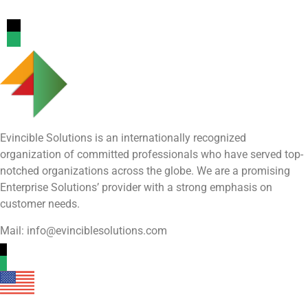
Evincible Solutions is an internationally recognized
organization of committed professionals who have served top-
notched organizations across the globe. We are a promising
Enterprise Solutions’ provider with a strong emphasis on
customer needs.
Mail: info@evinciblesolutions.com