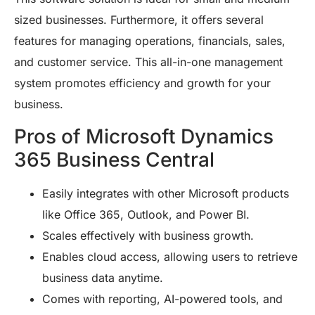
sized businesses. Furthermore, it offers several
features for managing operations, financials, sales,
and customer service. This all-in-one management
system promotes efficiency and growth for your
business.
Pros of Microsoft Dynamics
365 Business Central
Easily integrates with other Microsoft products
like Office 365, Outlook, and Power BI.
Scales effectively with business growth.
Enables cloud access, allowing users to retrieve
business data anytime.
Comes with reporting, AI-powered tools, and