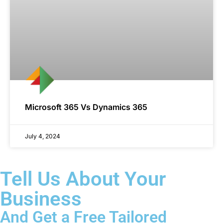
Microsoft 365 Vs Dynamics 365
July 4, 2024
Tell Us About Your
Business
And Get a Free Tailored