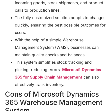
incoming goods, stock shipments, and product
calls to production lines.
The fully customized solution adapts to changes
quickly, ensuring the best possible outcomes for
users.
With the help of a simple Warehouse
Management System (WMS), businesses can
maintain quality checks and balances.
This system simplifies stock tracking and
picking, reducing errors.
Microsoft Dynamics
365 for Supply Chain Management
can also
effectively track inventory.
Cons of Microsoft Dynamics
365 Warehouse Management
System