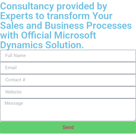
Consultancy provided by
Experts to transform Your
Sales and Business Processes
with Official Microsoft
Dynamics Solution.
Send