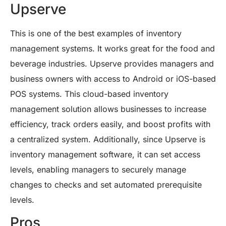
Upserve
This is one of the best examples of inventory
management systems. It works great for the food and
beverage industries. Upserve provides managers and
business owners with access to Android or iOS-based
POS systems. This cloud-based inventory
management solution allows businesses to increase
efficiency, track orders easily, and boost profits with
a centralized system. Additionally, since Upserve is
inventory management software, it can set access
levels, enabling managers to securely manage
changes to checks and set automated prerequisite
levels.
Pros