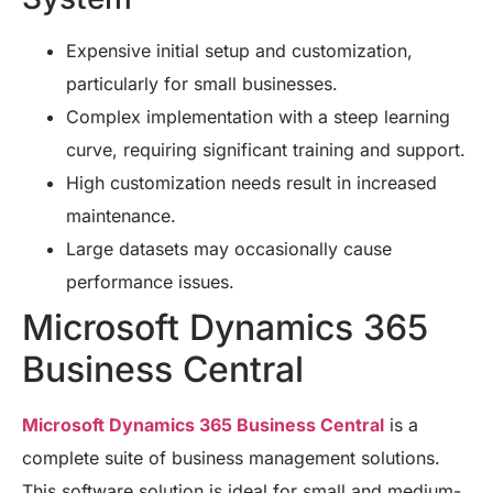
Expensive initial setup and customization,
particularly for small businesses.
Complex implementation with a steep learning
curve, requiring significant training and support.
High customization needs result in increased
maintenance.
Large datasets may occasionally cause
performance issues.
Microsoft Dynamics 365
Business Central
Microsoft Dynamics 365 Business Central
is a
complete suite of business management solutions.
This software solution is ideal for small and medium-