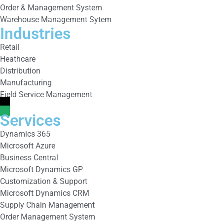
Order & Management System
Warehouse Management Sytem
Industries
Retail
Heathcare
Distribution
Manufacturing
Field Service Management
Services
Dynamics 365
Microsoft Azure
Business Central
Microsoft Dynamics GP
Customization & Support
Microsoft Dynamics CRM
Supply Chain Management
Order Management System