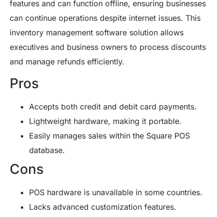
features and can function offline, ensuring businesses
can continue operations despite internet issues. This
inventory management software solution allows
executives and business owners to process discounts
and manage refunds efficiently.
Pros
Accepts both credit and debit card payments.
Lightweight hardware, making it portable.
Easily manages sales within the Square POS
database.
Cons
POS hardware is unavailable in some countries.
Lacks advanced customization features.