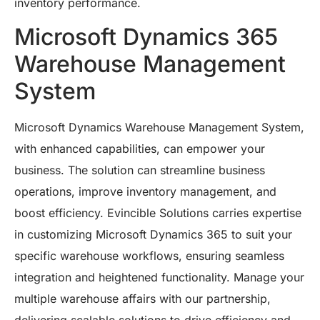
inventory performance.
Microsoft Dynamics 365
Warehouse Management
System
Microsoft Dynamics Warehouse Management System,
with enhanced capabilities, can empower your
business. The solution can streamline business
operations, improve inventory management, and
boost efficiency. Evincible Solutions carries expertise
in customizing Microsoft Dynamics 365 to suit your
specific warehouse workflows, ensuring seamless
integration and heightened functionality. Manage your
multiple warehouse affairs with our partnership,