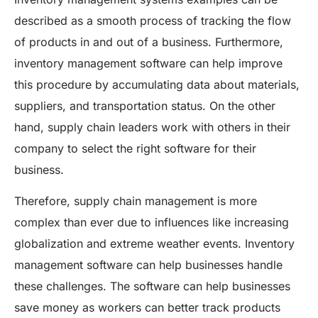
described as a smooth process of tracking the flow
of products in and out of a business. Furthermore,
inventory management software can help improve
this procedure by accumulating data about materials,
suppliers, and transportation status. On the other
hand, supply chain leaders work with others in their
company to select the right software for their
business.
Therefore, supply chain management is more
complex than ever due to influences like increasing
globalization and extreme weather events. Inventory
management software can help businesses handle
these challenges. The software can help businesses
save money as workers can better track products