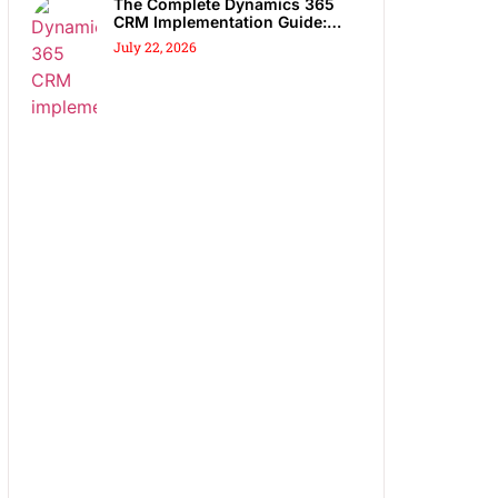
The Complete Dynamics 365
CRM Implementation Guide:
Steps, Partners & Costly
July 22, 2026
Mistakes to Avoid