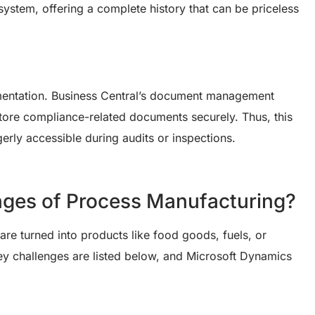
system, offering a complete history that can be priceless
entation. Business Central’s document management
 store compliance-related documents securely. Thus, this
gerly accessible during audits or inspections.
nges of Process Manufacturing?
re turned into products like food goods, fuels, or
y challenges are listed below, and Microsoft Dynamics