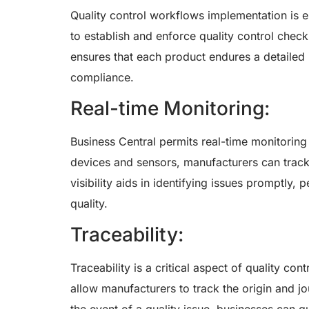
Quality control workflows implementation is e
to establish and enforce quality control check
ensures that each product endures a detailed 
compliance.
Real-time Monitoring:
Business Central permits real-time monitoring
devices and sensors, manufacturers can track 
visibility aids in identifying issues promptly,
quality.
Traceability:
Traceability is a critical aspect of quality con
allow manufacturers to track the origin and j