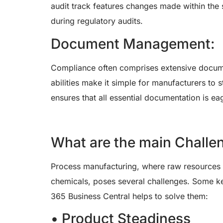
audit track features changes made within the 
during regulatory audits.
Document Management:
Compliance often comprises extensive docum
abilities make it simple for manufacturers to
ensures that all essential documentation is ea
What are the main Challe
Process manufacturing, where raw resources a
chemicals, poses several challenges. Some ke
365 Business Central helps to solve them:
• Product Steadiness