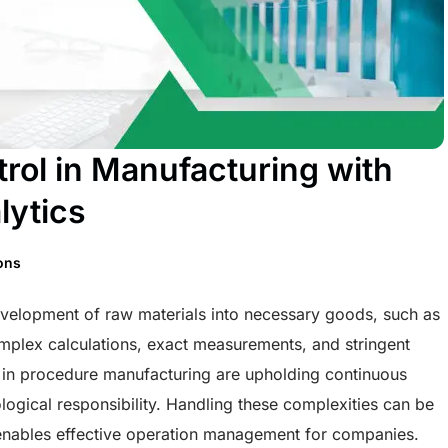
trol in Manufacturing with
lytics
ions
velopment of raw materials into necessary goods, such as
mplex calculations, exact measurements, and stringent
s in procedure manufacturing are upholding continuous
logical responsibility. Handling these complexities can be
s enables effective operation management for companies.