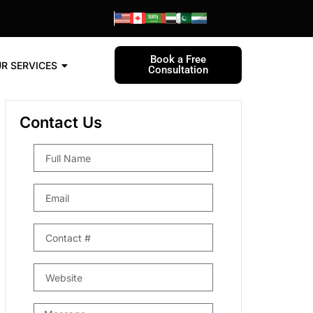
Book a Free
R SERVICES
Consultation
Contact Us