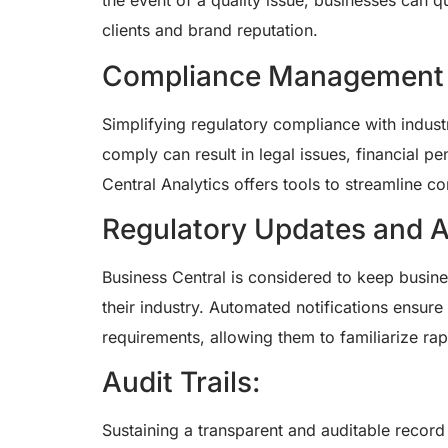
the event of a quality issue, businesses can q
clients and brand reputation.
Compliance Management wi
Simplifying regulatory compliance with industr
comply can result in legal issues, financial p
Central Analytics offers tools to streamline
Regulatory Updates and Al
Business Central is considered to keep busine
their industry. Automated notifications ensur
requirements, allowing them to familiarize rap
Audit Trails:
Sustaining a transparent and auditable record o