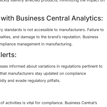
uickly identify affected products, minimizing the impact on
th Business Central Analytics:
y standards is not accessible to manufacturers. Failure to
enalties, and damage to the brand’s reputation. Business
 compliance management in manufacturing.
erts:
sses informed about variations in regulations pertinent to
e that manufacturers stay updated on compliance
idly and evade regulatory pitfalls.
f activities is vital for compliance. Business Central’s