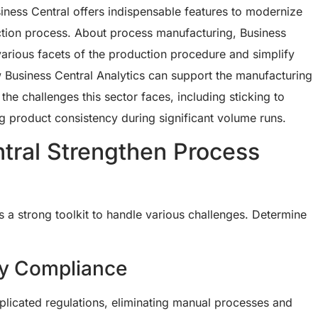
ness Central offers indispensable features to modernize
tion process. About process manufacturing, Business
t various facets of the production procedure and simplify
w Business Central Analytics can support the manufacturing
he challenges this sector faces, including sticking to
g product consistency during significant volume runs.
tral Strengthen Process
s a strong toolkit to handle various challenges. Determine
ry Compliance
licated regulations, eliminating manual processes and