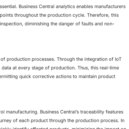
ssential. Business Central analytics enables manufacturers
points throughout the production cycle. Therefore, this
inspection, diminishing the danger of faults and non-
 of production processes. Through the integration of IoT
data at every stage of production. Thus, this real-time
 permitting quick corrective actions to maintain product
trol manufacturing. Business Central’s traceability features
ourney of each product through the production process. In