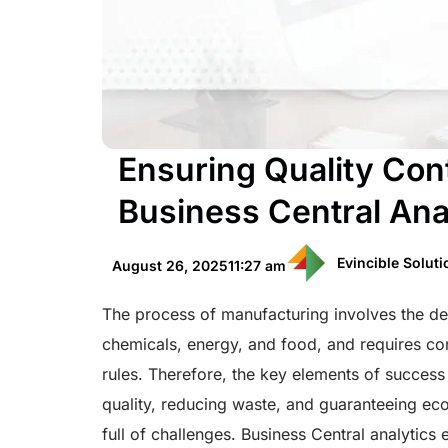
Ensuring Quality Con
Business Central Ana
Evincible Solut
August 26, 2025
11:27 am
The process of manufacturing involves the de
chemicals, energy, and food, and requires co
rules. Therefore, the key elements of succes
quality, reducing waste, and guaranteeing eco
full of challenges. Business Central analytic