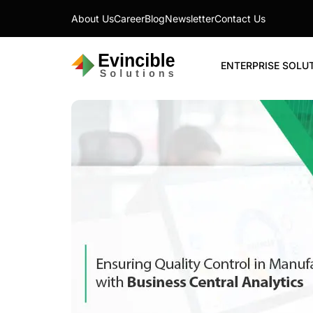
About Us
Career
Blog
Newsletter
Contact Us
ENTERPRISE SOLU