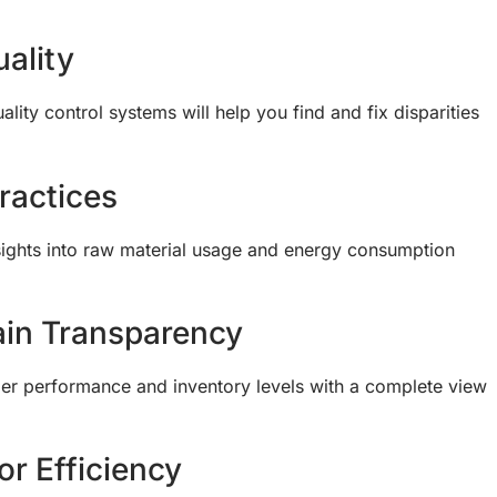
ality
ity control systems will help you find and fix disparities
ractices
insights into raw material usage and energy consumption
in Transparency
lier performance and inventory levels with a complete view
or Efficiency