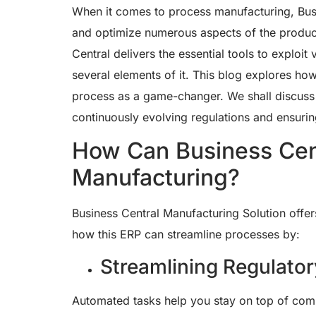
When it comes to process manufacturing, Busi
and optimize numerous aspects of the produc
Central delivers the essential tools to exploi
several elements of it. This blog explores ho
process as a game-changer. We shall discuss t
continuously evolving regulations and ensurin
How Can Business Cen
Manufacturing?
Business Central Manufacturing Solution offer
how this ERP can streamline processes by:
Streamlining Regulato
Automated tasks help you stay on top of comp