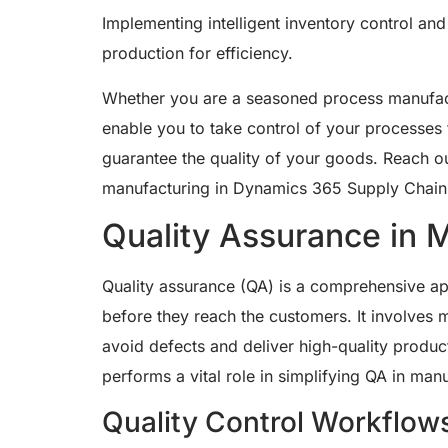
Implementing intelligent inventory control an
production for efficiency.
Whether you are a seasoned process manufactur
enable you to take control of your processes 
guarantee the quality of your goods. Reach ou
manufacturing in Dynamics 365 Supply Chai
Quality Assurance in 
Quality assurance (QA) is a comprehensive ap
before they reach the customers. It involves 
avoid defects and deliver high-quality produc
performs a vital role in simplifying QA in man
Quality Control Workflow