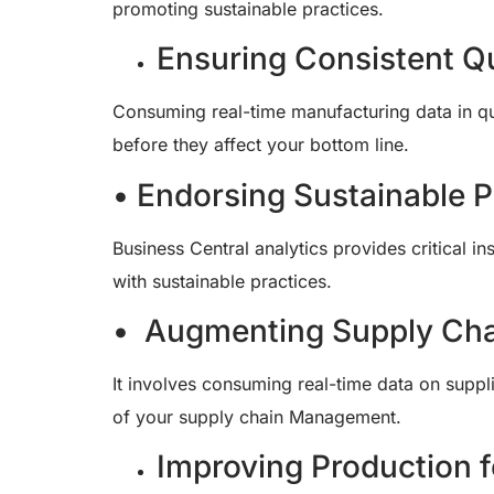
promoting sustainable practices.
Ensuring Consistent Qu
Consuming real-time manufacturing data in qual
before they affect your bottom line.
• Endorsing Sustainable P
Business Central analytics provides critical 
with sustainable practices.
• Augmenting Supply Cha
It involves consuming real-time data on supp
of your supply chain Management.
Improving Production f