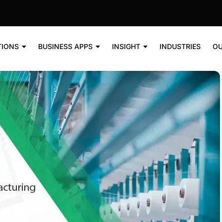
TIONS
BUSINESS APPS
INSIGHT
INDUSTRIES
OU