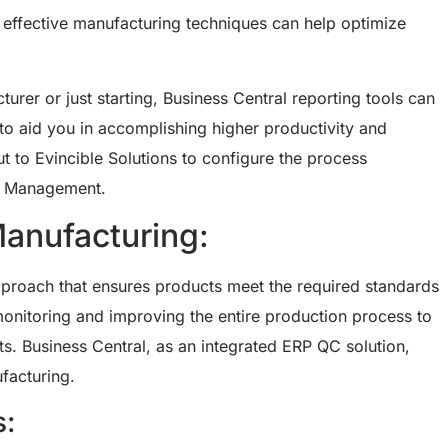
d effective manufacturing techniques can help optimize
er or just starting, Business Central reporting tools can
to aid you in accomplishing higher productivity and
t to Evincible Solutions to configure the process
n Management.
Manufacturing:
proach that ensures products meet the required standards
monitoring and improving the entire production process to
ts. Business Central, as an integrated ERP QC solution,
ufacturing.
s: