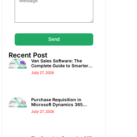
Send
Recent Post
Van Sales Software: The
Complete Guide to Smarter
DSD, Route Sales & Spot Sales
July 27, 2026
Purchase Requisition in
Microsoft Dynamics 365
Business Central: Complete
July 27, 2026
Guide