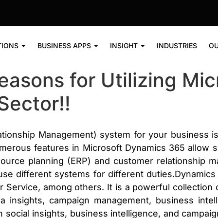
TIONS
BUSINESS APPS
INSIGHT
INDUSTRIES
OU
Reasons for Utilizing Mi
Sector!!
ionship Management) system for your business is th
rous features in Microsoft Dynamics 365 allow 
esource planning (ERP) and customer relationship
 use different systems for different duties.Dynam
ervice, among others. It is a powerful collection of
 insights, campaign management, business intell
 social insights, business intelligence, and camp