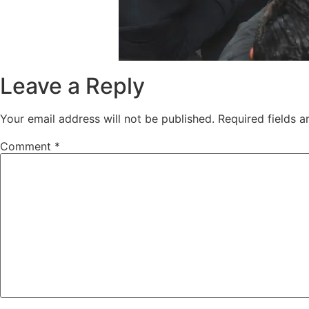
Leave a Reply
Your email address will not be published.
Required fields 
Comment
*