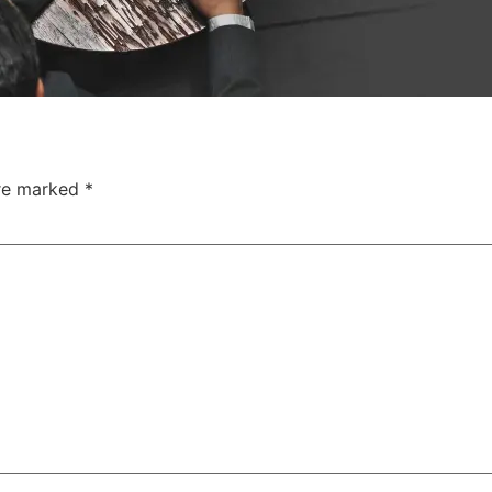
are marked
*