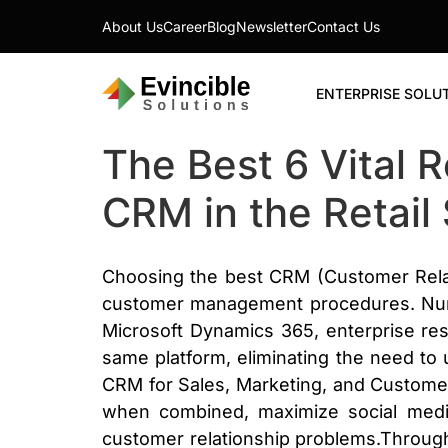
About Us
Career
Blog
Newsletter
Contact Us
ENTERPRISE SOLU
The Best 6 Vital 
CRM in the Retail 
Choosing the best CRM (Customer Relat
customer management procedures. Nume
Microsoft Dynamics 365, enterprise r
same platform, eliminating the need to
CRM for Sales, Marketing, and Customer S
when combined, maximize social media
customer relationship problems.Through