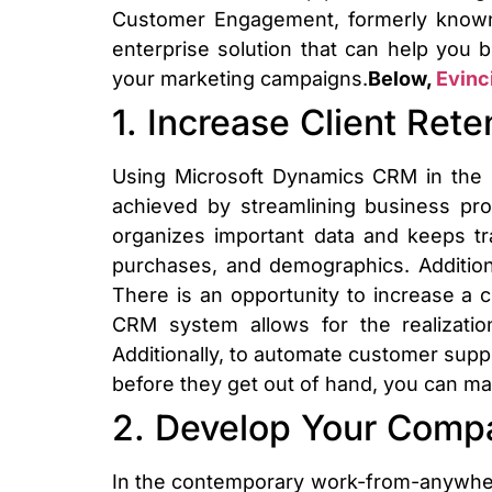
Customer Engagement, formerly known
enterprise solution that can help you b
your marketing campaigns.
Below,
Evinc
1. Increase Client Rete
Using Microsoft Dynamics CRM in the re
achieved by streamlining business p
organizes important data and keeps tr
purchases, and demographics. Addition
There is an opportunity to increase a
CRM system allows for the realization
Additionally, to automate customer suppo
before they get out of hand, you can mak
2. Develop Your Compa
In the contemporary work-from-anywher