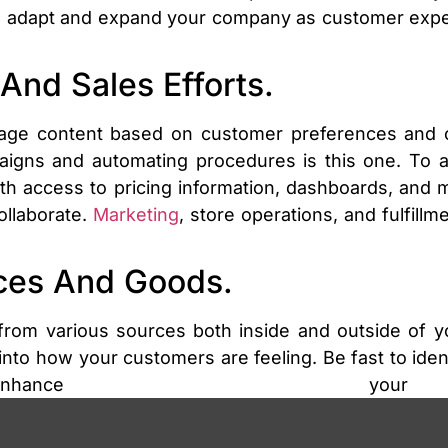
an adapt and expand your company as customer expec
And Sales Efforts.
ge content based on customer preferences and co
aigns and automating procedures is this one. To as
th access to pricing information, dashboards, and m
ollaborate.
Marketing
, store operations, and fulfill
ices And Goods.
 from various sources both inside and outside of y
 into how your customers are feeling. Be fast to iden
ance your p