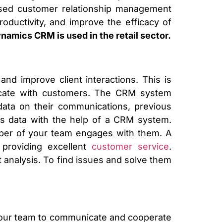
sed customer relationship management
roductivity, and improve the efficacy of
amics CRM is used in the retail sector.
nd improve client interactions. This is
icate with customers. The CRM system
data on their communications, previous
is data with the help of a CRM system.
mber of your team engages with them. A
 providing excellent
customer service
.
t analysis. To find issues and solve them
your team to communicate and cooperate