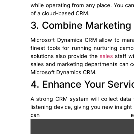
while operating from any place. You c
of a cloud-based CRM.
3. Combine Marketing 
Microsoft Dynamics CRM allow to mana
finest tools for running nurturing camp
solutions also provide the
sales
staff wi
sales and marketing departments can c
Microsoft Dynamics CRM.
4. Enhance Your Serv
A strong CRM system will collect data
listening device, giving you new insight
can enh