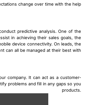
tations change over time with the help
nduct predictive analysis. One of the
sist in achieving their sales goals, the
obile device connectivity. On leads, the
ment can all be managed at their best with
our company. It can act as a customer-
tify problems and fill in any gaps so you
roducts.