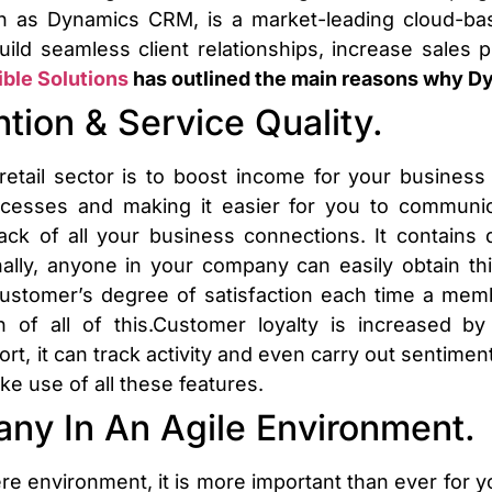
 as Dynamics CRM, is a market-leading cloud-ba
uild seamless client relationships, increase sales p
ible Solutions
has outlined the main reasons why Dyn
ntion & Service Quality.
tail sector is to boost income for your business a
rocesses and making it easier for you to commun
ack of all your business connections. It contains 
ally, anyone in your company can easily obtain th
 customer’s degree of satisfaction each time a me
 of all of this.Customer loyalty is increased by
rt, it can track activity and even carry out sentimen
e use of all these features.
ny In An Agile Environment.
e environment, it is more important than ever for 