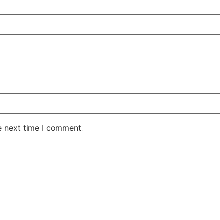
e next time I comment.