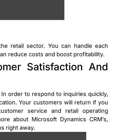
he retail sector. You can handle each
n reduce costs and boost profitability.
mer Satisfaction And
In order to respond to inquiries quickly,
ion. Your customers will return if you
stomer service and retail operating
more about Microsoft Dynamics CRM’s,
s right away.