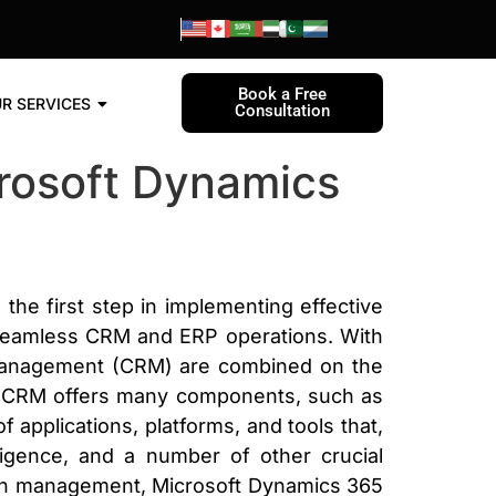
Book a Free
R SERVICES
Consultation
crosoft Dynamics
e first step in implementing effective
seamless CRM and ERP operations. With
 management (CRM) are combined on the
ics CRM offers many components, such as
 applications, platforms, and tools that,
igence, and a number of other crucial
aign management, Microsoft Dynamics 365