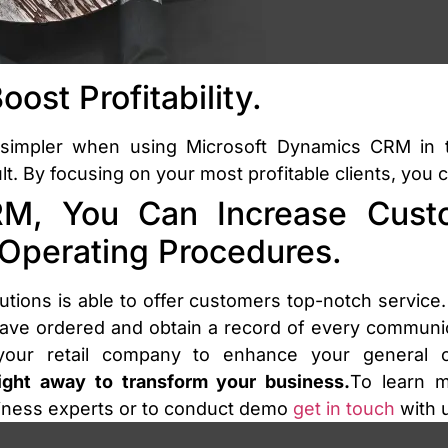
ost Profitability.
 simpler when using Microsoft Dynamics CRM in t
 By focusing on your most profitable clients, you ca
M, You Can Increase Custo
 Operating Procedures.
utions is able to offer customers top-notch service. 
e ordered and obtain a record of every communicat
ur retail company to enhance your general cu
right away to transform your business.
To learn 
siness experts or to conduct demo
get in touch
with u