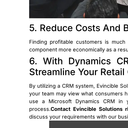
5. Reduce Costs And Bo
Finding profitable customers is much
component more economically as a result.
6. With Dynamics CR
Streamline Your Retail
By utilizing a CRM system, Evincible Sol
your team may view what consumers hav
use a Microsoft Dynamics CRM in yo
process.
Contact Evincible Solutions 
discuss your requirements with our bu