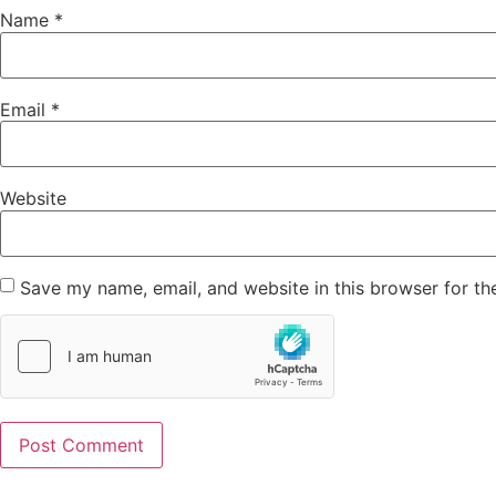
Name
*
Email
*
Website
Save my name, email, and website in this browser for th