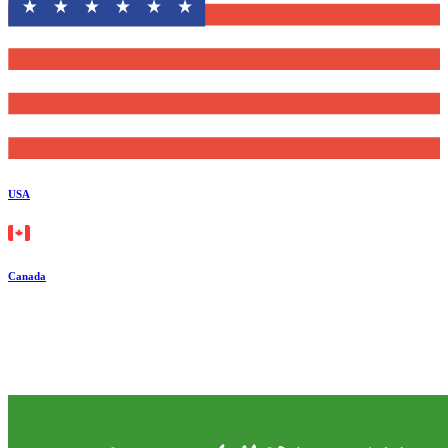
USA
Canada