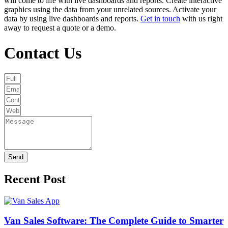
will come to life with live dashboards and reports. Create interactive
graphics using the data from your unrelated sources. Activate your
data by using live dashboards and reports.
Get in touch
with us right
away to request a quote or a demo.
Contact Us
Send
Recent Post
Van Sales Software: The Complete Guide to Smarter