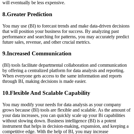
will eventually be less expensive.
8.Greater Prediction
You may use (BI) to forecast trends and make data-driven decisions
that will position your business for success. By analyzing past
performance and searching for patterns, you may accurately predict
future sales, revenue, and other crucial metrics.
9.Increased Communication
(BI) tools facilitate departmental collaboration and communication
by offering a centralized platform for data analysis and reporting.
When everyone gets access to the same information and reports
through BI, making decisions is made easier.
10.Flexible And Scalable Capability
You may modify your needs for data analysis as your company
grows because (BI) tools are flexible and scalable. As the amount of
your data increases, you can quickly scale up your Bi capabilities
without slowing down. Business intelligence (BI) is a potent
instrument that helps in decision-making, expansion, and keeping a
competitive edge. With the help of BI, you may increase