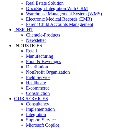
Real Estate Solution
DocuSign Integration With CRM
Warehouse Management System (WMS)
Electronic Medical Records (EMR)
Parent Child Accounts Management
INSIGHT
Clientele-Products
Newsletter
INDUSTRIES
Retail
Manufacturing
Food & Beverages
Distribution
NonProfit Organization
Field Service
Healthcare
E-commerce
Construction
OUR SERVICES
Consultancy
Implementation
Integration
Support Service
Microsoft Copilot