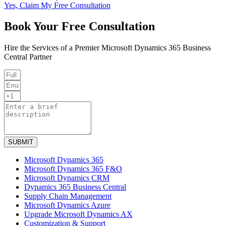
Yes, Claim My Free Consultation
Book Your Free Consultation
Hire the Services of a Premier Microsoft Dynamics 365 Business
Central Partner
SUBMIT
Microsoft Dynamics 365
Microsoft Dynamics 365 F&O
Microsoft Dynamics CRM
Dynamics 365 Business Central
Supply Chain Management
Microsoft Dynamics Azure
Upgrade Microsoft Dynamics AX
Customization & Support