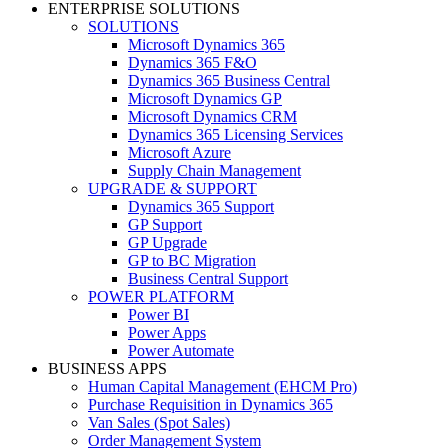
ENTERPRISE SOLUTIONS
SOLUTIONS
Microsoft Dynamics 365
Dynamics 365 F&O
Dynamics 365 Business Central
Microsoft Dynamics GP
Microsoft Dynamics CRM
Dynamics 365 Licensing Services
Microsoft Azure
Supply Chain Management
UPGRADE & SUPPORT
Dynamics 365 Support
GP Support
GP Upgrade
GP to BC Migration
Business Central Support
POWER PLATFORM
Power BI
Power Apps
Power Automate
BUSINESS APPS
Human Capital Management (EHCM Pro)
Purchase Requisition in Dynamics 365
Van Sales (Spot Sales)
Order Management System