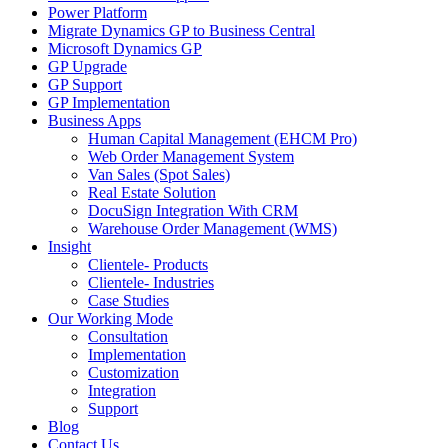
Power Platform
Migrate Dynamics GP to Business Central
Microsoft Dynamics GP
GP Upgrade
GP Support
GP Implementation
Business Apps
Human Capital Management (EHCM Pro)
Web Order Management System
Van Sales (Spot Sales)
Real Estate Solution
DocuSign Integration With CRM
Warehouse Order Management (WMS)
Insight
Clientele- Products
Clientele- Industries
Case Studies
Our Working Mode
Consultation
Implementation
Customization
Integration
Support
Blog
Contact Us