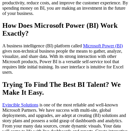
productivity, reduce costs, and improve the customer experience. By
spending money on BI, you are making an investment in the future
of your business.
How Does Microsoft Power (BI) Work
Exactly?
A business intelligence (BI) platform called
Microsoft Power (BI)
gives non-technical business people the means to gather, analyze,
visualize, and share data. With its strong interaction with other
Microsoft products, Power BI is a versatile self-service tool that
requires little initial training. Its user interface is intuitive for Excel
users.
Trying To Find The Best BI Talent? We
Make It Easy.
Evincible Solutions
is one of the most reliable and well-known
Microsoft Partners. We have success with multi-site, global
deployments, and upgrades, are adept at creating (BI) solutions and
story plans and possess a solid grasp of dashboards and analytics.
From your many data sources, create dynamic visuals. Your data