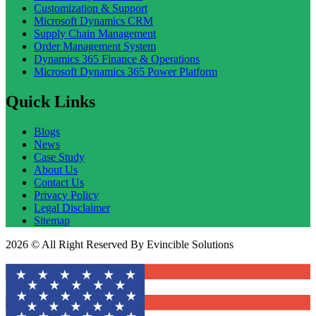
Customization & Support
Microsoft Dynamics CRM
Supply Chain Management
Order Management System
Dynamics 365 Finance & Operations
Microsoft Dynamics 365 Power Platform
Quick Links
Blogs
News
Case Study
About Us
Contact Us
Privacy Policy
Legal Disclaimer
Sitemap
2026 © All Right Reserved By Evincible Solutions