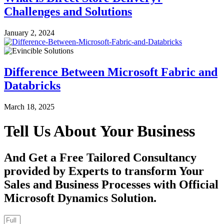
Challenges and Solutions
January 2, 2024
Difference Between Microsoft Fabric and
Databricks
March 18, 2025
Tell Us About Your Business
And Get a Free Tailored Consultancy
provided by Experts to transform Your
Sales and Business Processes with Official
Microsoft Dynamics Solution.