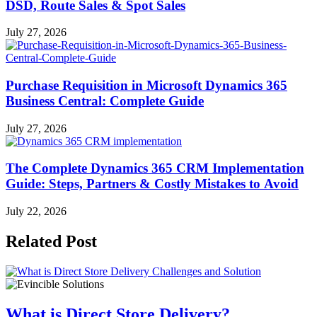
DSD, Route Sales & Spot Sales
July 27, 2026
Purchase Requisition in Microsoft Dynamics 365
Business Central: Complete Guide
July 27, 2026
The Complete Dynamics 365 CRM Implementation
Guide: Steps, Partners & Costly Mistakes to Avoid
July 22, 2026
Related Post
What is Direct Store Delivery?