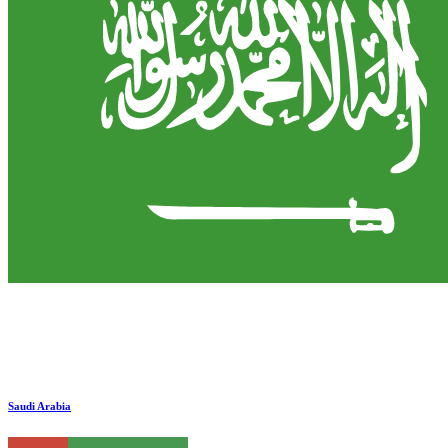
Saudi Arabia