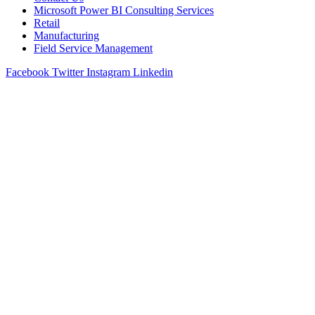
Microsoft Power BI Consulting Services
Retail
Manufacturing
Field Service Management
Facebook
Twitter
Instagram
Linkedin