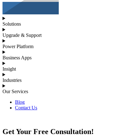
Solutions
Upgrade & Support
Power Platform
Business Apps
Insight
Industries
Our Services
Blog
Contact Us
Get Your Free Consultation!