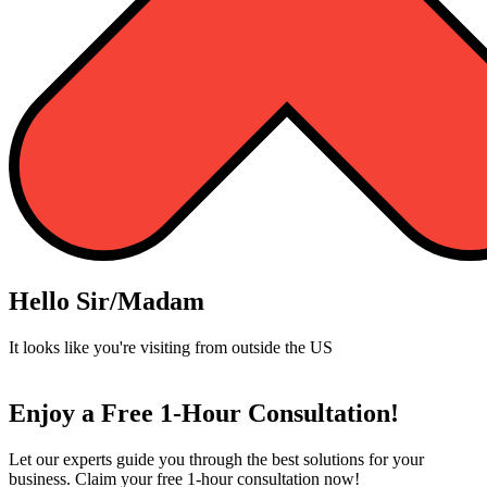
Hello Sir/Madam
It looks like you're visiting from outside the US
Enjoy a Free 1-Hour Consultation!
Let our experts guide you through the best solutions for your
business. Claim your free 1-hour consultation now!