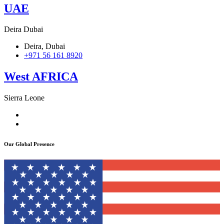
UAE
Deira Dubai
Deira, Dubai
+971 56 161 8920
West AFRICA
Sierra Leone
106 Campbell Street, Freetown
+232 76 212009
Our Global Presence