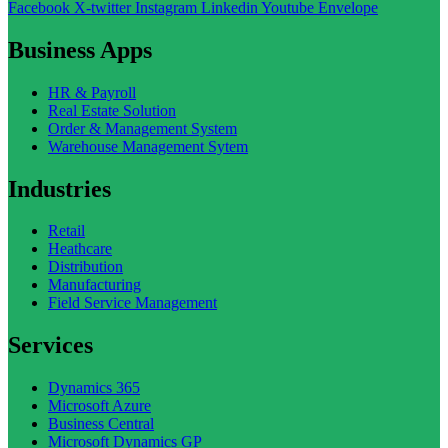
Facebook
X-twitter
Instagram
Linkedin
Youtube
Envelope
Business Apps
HR & Payroll
Real Estate Solution
Order & Management System
Warehouse Management Sytem
Industries
Retail
Heathcare
Distribution
Manufacturing
Field Service Management
Services
Dynamics 365
Microsoft Azure
Business Central
Microsoft Dynamics GP