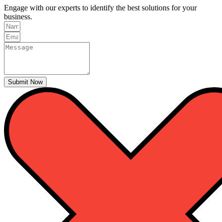
Engage with our experts to identify the best solutions for your
business.
Submit Now