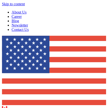
Skip to content
About Us
Career
Blog
Newsletter
Contact Us