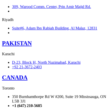
309, Warood Comm. Center, Prin Amir Majid Rd.
+966 566-549-156
Riyadh
Suite#6, Adam Ibn Rabiah Building, Al Malaz, 12831
+966 590279041
PAKISTAN
Karachi
D-23, Block H, North Nazimabad, Karachi
+92 21-3672-2403
CANADA
Toronto
350 Burnhamthorpe Rd W #200, Suite 19 Mississauga, ON
L5B 3J1
+1 (647) 210-5685