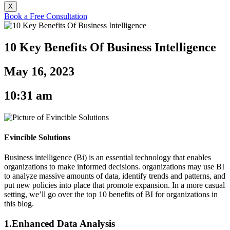
X
Book a Free Consultation
10 Key Benefits Of Business Intelligence
May 16, 2023
10:31 am
Evincible Solutions
Business intelligence (Bi) is an essential technology that enables
organizations to make informed decisions. organizations may use BI
to analyze massive amounts of data, identify trends and patterns, and
put new policies into place that promote expansion. In a more casual
setting, we’ll go over the top 10 benefits of BI for organizations in
this blog.
1.Enhanced Data Analysis