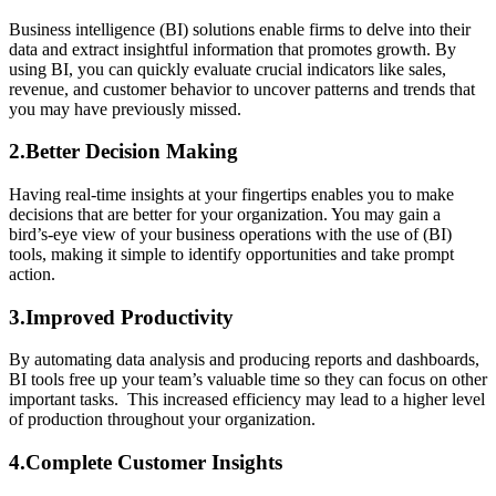
Business intelligence (BI) solutions enable firms to delve into their
data and extract insightful information that promotes growth. By
using BI, you can quickly evaluate crucial indicators like sales,
revenue, and customer behavior to uncover patterns and trends that
you may have previously missed.
2.Better Decision Making
Having real-time insights at your fingertips enables you to make
decisions that are better for your organization. You may gain a
bird’s-eye view of your business operations with the use of (BI)
tools, making it simple to identify opportunities and take prompt
action.
3.Improved Productivity
By automating data analysis and producing reports and dashboards,
BI tools free up your team’s valuable time so they can focus on other
important tasks. This increased efficiency may lead to a higher level
of production throughout your organization.
4.Complete Customer Insights