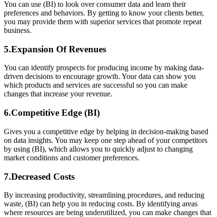
You can use (BI) to look over consumer data and learn their
preferences and behaviors. By getting to know your clients better,
you may provide them with superior services that promote repeat
business.
5.Expansion Of Revenues
You can identify prospects for producing income by making data-
driven decisions to encourage growth. Your data can show you
which products and services are successful so you can make
changes that increase your revenue.
6.Competitive Edge (BI)
Gives you a competitive edge by helping in decision-making based
on data insights. You may keep one step ahead of your competitors
by using (BI), which allows you to quickly adjust to changing
market conditions and customer preferences.
7.Decreased Costs
By increasing productivity, streamlining procedures, and reducing
waste, (BI) can help you in reducing costs. By identifying areas
where resources are being underutilized, you can make changes that