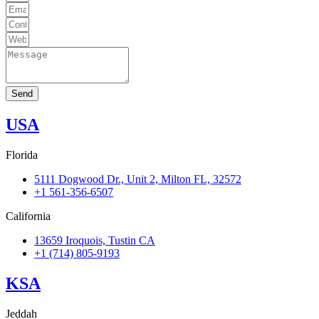
Send
USA
Florida
5111 Dogwood Dr., Unit 2, Milton FL, 32572
+1 561-356-6507
California
13659 Iroquois, Tustin CA
+1 (714) 805-9193
KSA
Jeddah