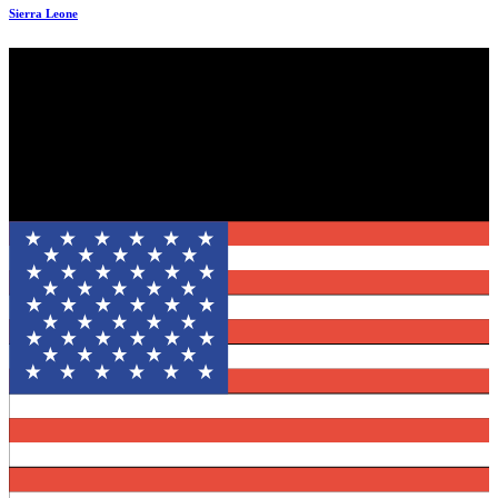
Sierra Leone
Evincible Solutions is an internationally recognized organization of
committed professionals who have served top-notched organizations
across the globe. We are a promising Enterprise Solutions’ provider
with a strong emphasis on customer needs.
Mail: info@evinciblesolutions.com