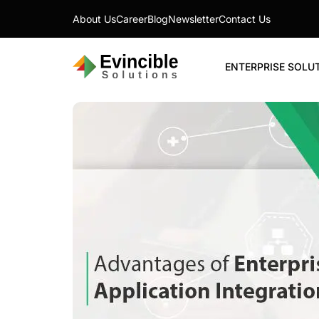
About Us
Career
Blog
Newsletter
Contact Us
ENTERPRISE SOLU