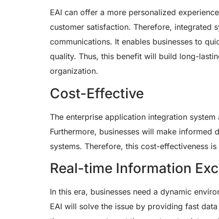
EAI can offer a more personalized experience t
customer satisfaction. Therefore, integrate
communications. It enables businesses to qui
quality. Thus, this benefit will build long-las
organization.
Cost-Effective
The enterprise application integration system
Furthermore, businesses will make informed 
systems. Therefore, this cost-effectiveness is
Real-time Information Ex
In this era, businesses need a dynamic environ
EAI will solve the issue by providing fast da