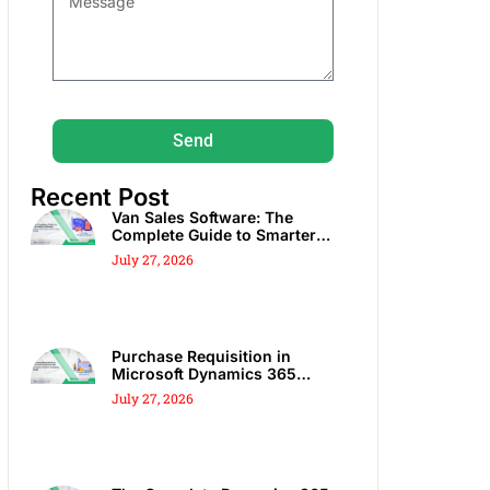
Send
Recent Post
Van Sales Software: The
Complete Guide to Smarter
DSD, Route Sales & Spot Sales
July 27, 2026
Purchase Requisition in
Microsoft Dynamics 365
Business Central: Complete
July 27, 2026
Guide