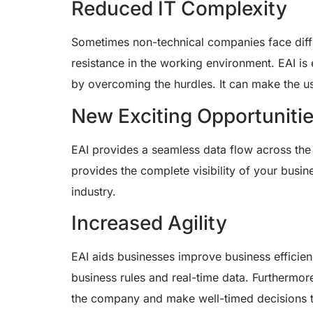
Reduced IT Complexity
Sometimes non-technical companies face diffic
resistance in the working environment. EAI is 
by overcoming the hurdles. It can make the us
New Exciting Opportuniti
EAI provides a seamless data flow across the 
provides the complete visibility of your busi
industry.
Increased Agility
EAI aids businesses improve business efficie
business rules and real-time data. Furthermore,
the company and make well-timed decisions t