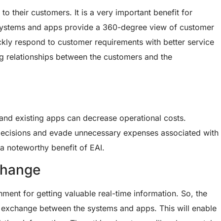
o their customers. It is a very important benefit for
d systems and apps provide a 360-degree view of customer
ckly respond to customer requirements with better service
ting relationships between the customers and the
 and existing apps can decrease operational costs.
decisions and evade unnecessary expenses associated with
 a noteworthy benefit of EAI.
change
ment for getting valuable real-time information. So, the
ta exchange between the systems and apps. This will enable