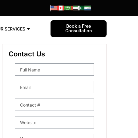
Book a Free
R SERVICES
Consultation
Contact Us