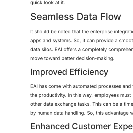
quick look at it.
Seamless Data Flow
It should be noted that the enterprise integra
apps and systems. So, it can provide a smooth
data silos. EAI offers a completely comprehens
move toward better decision-making.
Improved Efficiency
EAI has come with automated processes and fe
the productivity. In this way, employees must
other data exchange tasks. This can be a tim
by human data handling. So, this advantage wi
Enhanced Customer Expe