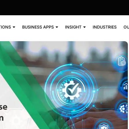
TIONS
BUSINESS APPS
INSIGHT
INDUSTRIES
OU