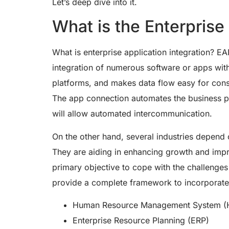
Let’s deep dive into it.
What is the Enterprise
What is enterprise application integration? EA
integration of numerous software or apps wit
platforms, and makes data flow easy for consu
The app connection automates the business p
will allow automated intercommunication.
On the other hand, several industries depend o
They are aiding in enhancing growth and impr
primary objective to cope with the challenges 
provide a complete framework to incorporate
Human Resource Management System 
Enterprise Resource Planning (ERP)