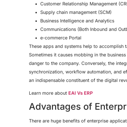
Customer Relationship Management (C
Supply chain management (SCM)
Business Intelligence and Analytics
Communications (Both Inbound and Out
e-commerce Portal
These apps and systems help to accomplish ta
Sometimes it causes mobbing in the business 
danger to the company. Conversely, the integ
synchronization, workflow automation, and ef
an indispensable constituent of the digital re
Learn more about
EAI Vs ERP
Advantages of Enterpri
There are huge benefits of enterprise applicat