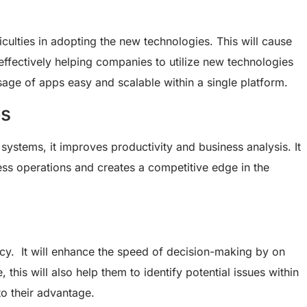
ulties in adopting the new technologies. This will cause
effectively helping companies to utilize new technologies
age of apps easy and scalable within a single platform.
es
systems, it improves productivity and business analysis. It
ness operations and creates a competitive edge in the
ncy. It will enhance the speed of decision-making by on
 this will also help them to identify potential issues within
o their advantage.