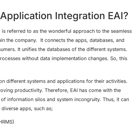
 Application Integration EAI?
I is referred to as the wonderful approach to the seamless
hin the company. It connects the apps, databases, and
mers. It unifies the databases of the different systems.
rocesses without data implementation changes. So, this
n different systems and applications for their activities.
oving productivity. Therefore, EAI has come with the
of information silos and system incongruity. Thus, it can
 diverse apps, such as;
(HRMS)