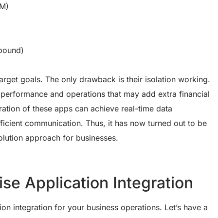
RM)
bound)
rget goals. The only drawback is their isolation working.
performance and operations that may add extra financial
ration of these apps can achieve real-time data
ficient communication. Thus, it has now turned out to be
volution approach for businesses.
se Application Integration
ion integration for your business operations. Let’s have a