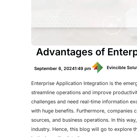
Advantages of Enterpr
Evincible Solu
September 6, 2024
1:49 pm
Enterprise Application Integration is the eme
streamline operations and improve productiv
challenges and need real-time information ex
with huge benefits. Furthermore, companies ca
sources, and business operations. In this way
industry. Hence, this blog will go to explore 