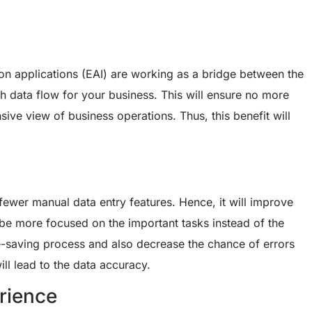
tion applications (EAI) are working as a bridge between the
 data flow for your business. This will ensure no more
ive view of business operations. Thus, this benefit will
wer manual data entry features. Hence, it will improve
 be more focused on the important tasks instead of the
e-saving process and also decrease the chance of errors
ll lead to the data accuracy.
rience