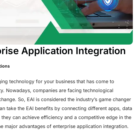
ise Application Integration
tions
rging technology for your business that has come to
ity. Nowadays, companies are facing technological
change. So, EAI is considered the industry’s game changer
n take the EAI benefits by connecting different apps, data
, they can achieve efficiency and a competitive edge in the
the major advantages of enterprise application integration.