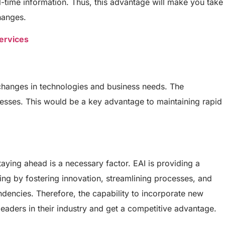
-time information. Thus, this advantage will make you take
hanges.
ervices
 changes in technologies and business needs. The
nesses. This would be a key advantage to maintaining rapid
aying ahead is a necessary factor. EAI is providing a
king by fostering innovation, streamlining processes, and
dencies. Therefore, the capability to incorporate new
eaders in their industry and get a competitive advantage.