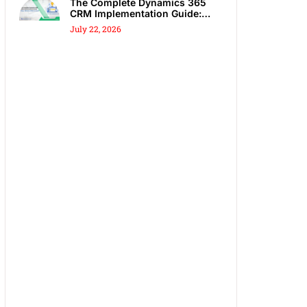
The Complete Dynamics 365
CRM Implementation Guide:
Steps, Partners & Costly
July 22, 2026
Mistakes to Avoid