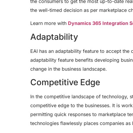
the consumers to get the most up-to-date real
the well-timed decision as per marketplace c
Learn more with
Dynamics 365 Integration S
Adaptability
EAI has an adaptability feature to accept the
adaptability feature benefits developing busi
change in the business landscape.
Competitive Edge
In the competitive landscape of technology, st
competitive edge to the businesses. It is wor
permitting quick responses to marketplace ten
technologies flawlessly places companies as l