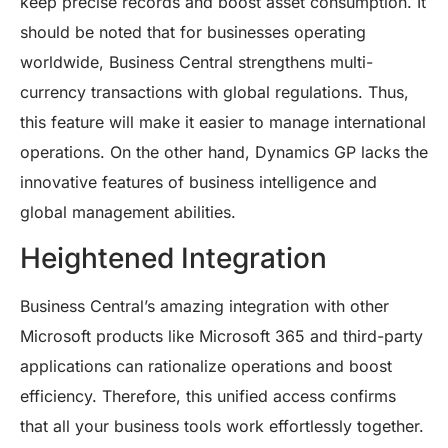
keep precise records and boost asset consumption. It
should be noted that for businesses operating
worldwide, Business Central strengthens multi-
currency transactions with global regulations. Thus,
this feature will make it easier to manage international
operations. On the other hand, Dynamics GP lacks the
innovative features of business intelligence and
global management abilities.
Heightened Integration
Business Central’s amazing integration with other
Microsoft products like Microsoft 365 and third-party
applications can rationalize operations and boost
efficiency. Therefore, this unified access confirms
that all your business tools work effortlessly together.