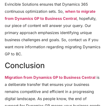
Evincible Solutions ensures that Dynamics 365
continuous optimization sets. So,
when to migrate
from Dynamics GP to Business Central
, hopefully,
our piece of content will answer your query. Our
primary approach emphasizes identifying unique
business challenges and goals. So, contact us if you
want more information regarding migrating Dynamics
GP to BC.
Conclusion
Migration from Dynamics GP to Business Central
is
a deliberate transfer that ensures your business
remains competitive and efficient in a progressing
digital landscape. As people know, the end of
support for Dynamics GP means your business needs