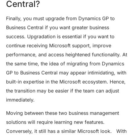
Central?
Finally, you must upgrade from Dynamics GP to
Business Central if you want greater business
success. Upgradation is essential if you want to
continue receiving Microsoft support, improve
performance, and access heightened functionality. At
the same time, the idea of migrating from Dynamics
GP to Business Central may appear intimidating, with
built-in expertise in the Microsoft ecosystem. Hence,
the transition may be easier if the team can adjust
immediately.
Moving between these two business management
solutions will require learning new features.
Conversely, it still has a similar Microsoft look. With