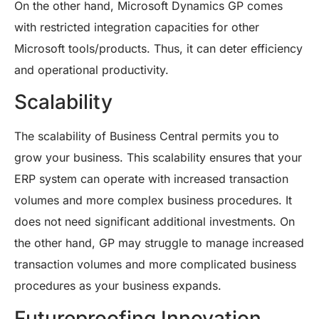
On the other hand, Microsoft Dynamics GP comes
with restricted integration capacities for other
Microsoft tools/products. Thus, it can deter efficiency
and operational productivity.
Scalability
The scalability of Business Central permits you to
grow your business. This scalability ensures that your
ERP system can operate with increased transaction
volumes and more complex business procedures. It
does not need significant additional investments. On
the other hand, GP may struggle to manage increased
transaction volumes and more complicated business
procedures as your business expands.
Futureproofing Innovation