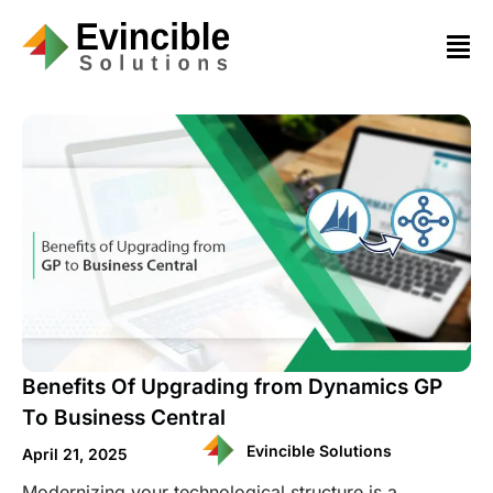
Benefits Of Upgrading from Dynamics GP
To Business Central
Evincible Solutions
April 21, 2025
Modernizing your technological structure is a