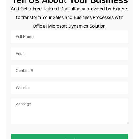
And Get a Free Tailored Consultancy provided by Experts
to transform Your Sales and Business Processes with
Official Microsoft Dynamics Solution.