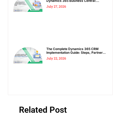
Dynamics 365 Business Central:
Complete Guide
July 27, 2026
The Complete Dynamics 365 CRM
Implementation Guide: Steps, Partners
& Costly Mistakes to Avoid
July 22, 2026
Related Post