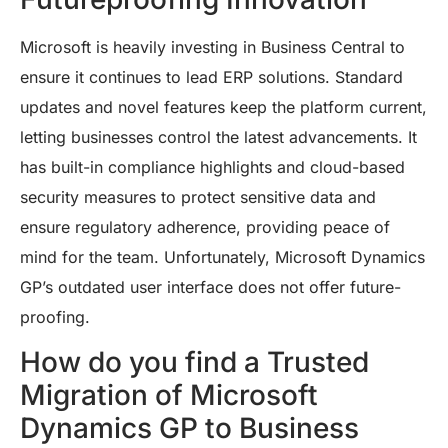
Microsoft is heavily investing in Business Central to
ensure it continues to lead ERP solutions. Standard
updates and novel features keep the platform current,
letting businesses control the latest advancements. It
has built-in compliance highlights and cloud-based
security measures to protect sensitive data and
ensure regulatory adherence, providing peace of
mind for the team. Unfortunately, Microsoft Dynamics
GP’s outdated user interface does not offer future-
proofing.
How do you find a Trusted
Migration of Microsoft
Dynamics GP to Business