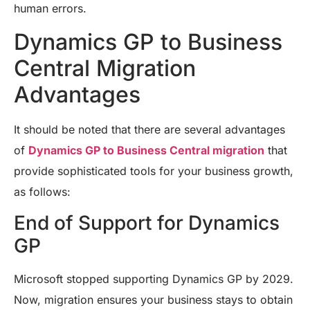
human errors.
Dynamics GP to Business
Central Migration
Advantages
It should be noted that there are several advantages
of
Dynamics GP to Business Central migration
that
provide sophisticated tools for your business growth,
as follows:
End of Support for Dynamics
GP
Microsoft stopped supporting Dynamics GP by 2029.
Now, migration ensures your business stays to obtain