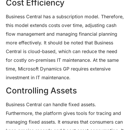
Cost Efficiency
Business Central has a subscription model. Therefore,
this model extends costs over time, adjusting cash
flow management and managing financial planning
more effectively. It should be noted that Business
Central is cloud-based, which can reduce the need
for costly on-premises IT maintenance. At the same
time, Microsoft Dynamics GP requires extensive
investment in IT maintenance.
Controlling Assets
Business Central can handle fixed assets.
Furthermore, the platform gives tools for tracing and
managing fixed assets. It ensures that consumers can