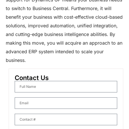
to switch to Business Central. Furthermore, it will
benefit your business with cost-effective cloud-based
solutions, improved automation, unified integration,
and cutting-edge business intelligence abilities. By
making this move, you will acquire an approach to an
advanced ERP system intended to scale your
business.
Contact Us