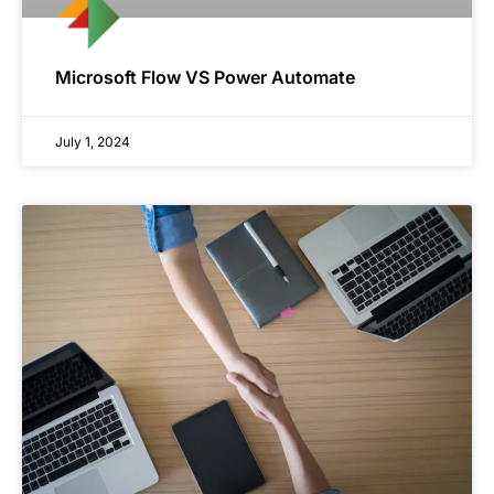
Microsoft Flow VS Power Automate
July 1, 2024