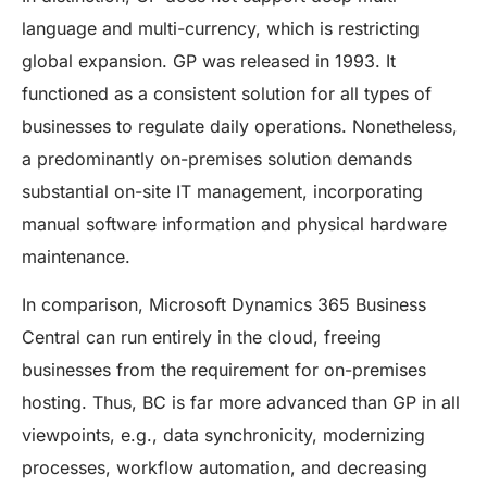
language and multi-currency, which is restricting
global expansion. GP was released in 1993. It
functioned as a consistent solution for all types of
businesses to regulate daily operations. Nonetheless,
a predominantly on-premises solution demands
substantial on-site IT management, incorporating
manual software information and physical hardware
maintenance.
In comparison, Microsoft Dynamics 365 Business
Central can run entirely in the cloud, freeing
businesses from the requirement for on-premises
hosting. Thus, BC is far more advanced than GP in all
viewpoints, e.g., data synchronicity, modernizing
processes, workflow automation, and decreasing