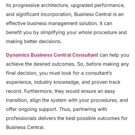
its progressive architecture, upgraded performance,
and significant incorporation, Business Central is an
effective business management solution. It can
benefit you by simplifying your whole procedure and
making better decisions.
Dynamics Business Central Consultant
can help you
achieve the desired outcomes. So, before making any
final decision, you must look for a consultant’s
experience, industry knowledge, and proven track
record. Furthermore, they would ensure an easy
transition, align the system with your procedures, and
offer ongoing support. Thus, partnering with
professionals delivers the best possible outcomes for
Business Central.