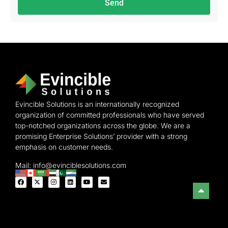
Send
Evincible Solutions is an internationally recognized
organization of committed professionals who have served
top-notched organizations across the globe. We are a
promising Enterprise Solutions’ provider with a strong
emphasis on customer needs.
Mail: info@evinciblesolutions.com