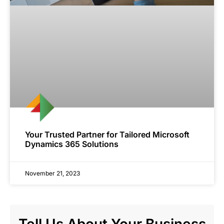
Your Trusted Partner for Tailored Microsoft
Dynamics 365 Solutions
November 21, 2023
Tell Us About Your Business