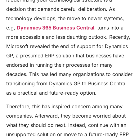
decision that demands careful deliberation. As
technology develops, the move to newer systems,
e.g,
Dynamics 365 Business Central
, turns into a
more accessible and less daunting outlook. Recently,
Microsoft revealed the end of support for Dynamics
GP, a presumed ERP solution that businesses have
endorsed in running their processes for many
decades. This has led many organizations to consider
transitioning from Dynamics GP to Business Central
as a practical and future-ready option.
Therefore, this has inspired concern among many
companies. Afterward, they become worried about
what they should do next. Instead, continue with an
unsupported solution or move to a future-ready ERP