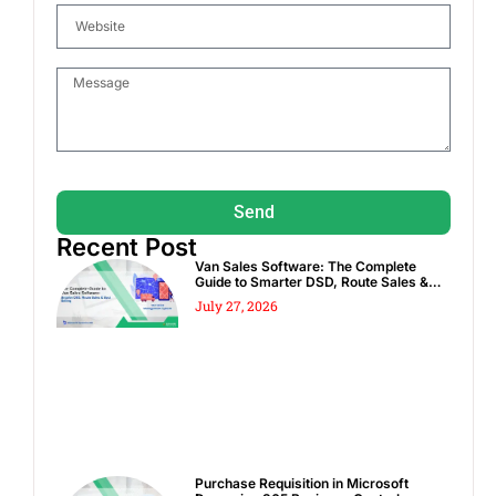
Send
Recent Post
Van Sales Software: The Complete
Guide to Smarter DSD, Route Sales &
Spot Sales
July 27, 2026
Purchase Requisition in Microsoft