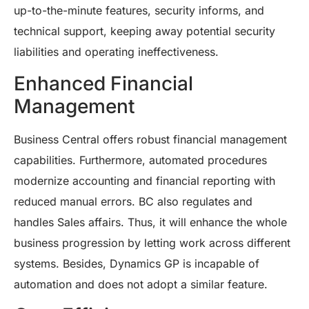
up-to-the-minute features, security informs, and
technical support, keeping away potential security
liabilities and operating ineffectiveness.
Enhanced Financial
Management
Business Central offers robust financial management
capabilities. Furthermore, automated procedures
modernize accounting and financial reporting with
reduced manual errors. BC also regulates and
handles Sales affairs. Thus, it will enhance the whole
business progression by letting work across different
systems. Besides, Dynamics GP is incapable of
automation and does not adopt a similar feature.