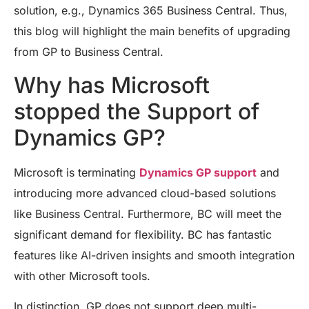
solution, e.g., Dynamics 365 Business Central. Thus,
this blog will highlight the main benefits of upgrading
from GP to Business Central.
Why has Microsoft
stopped the Support of
Dynamics GP?
Microsoft is terminating
Dynamics GP support
and
introducing more advanced cloud-based solutions
like Business Central. Furthermore, BC will meet the
significant demand for flexibility. BC has fantastic
features like AI-driven insights and smooth integration
with other Microsoft tools.
In distinction, GP does not support deep multi-