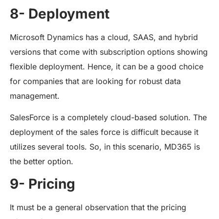
8- Deployment
Microsoft Dynamics has a cloud, SAAS, and hybrid
versions that come with subscription options showing
flexible deployment. Hence, it can be a good choice
for companies that are looking for robust data
management.
SalesForce is a completely cloud-based solution. The
deployment of the sales force is difficult because it
utilizes several tools. So, in this scenario, MD365 is
the better option.
9- Pricing
It must be a general observation that the pricing