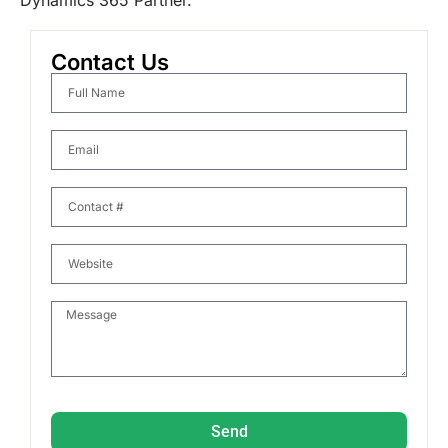
Dynamics 365 Partner.
Contact Us
Send