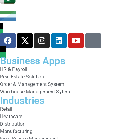
Business Apps
HR & Payroll
Real Estate Solution
Order & Management System
Warehouse Management Sytem
Industries
Retail
Heathcare
Distribution
Manufacturing
Field Service Management