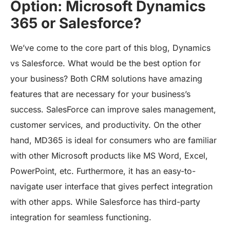
Option: Microsoft Dynamics
365 or Salesforce?
We’ve come to the core part of this blog, Dynamics
vs Salesforce. What would be the best option for
your business? Both CRM solutions have amazing
features that are necessary for your business’s
success. SalesForce can improve sales management,
customer services, and productivity. On the other
hand, MD365 is ideal for consumers who are familiar
with other Microsoft products like MS Word, Excel,
PowerPoint, etc. Furthermore, it has an easy-to-
navigate user interface that gives perfect integration
with other apps. While Salesforce has third-party
integration for seamless functioning.