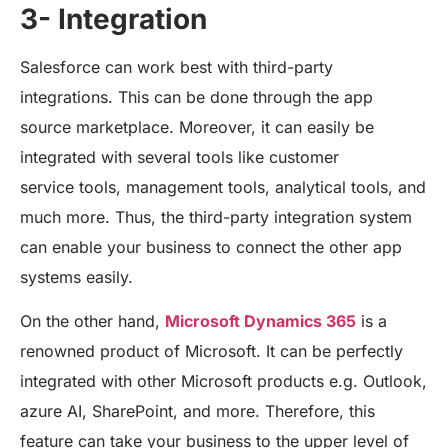
3- Integration
Salesforce can work best with third-party
integrations. This can be done through the app
source marketplace. Moreover, it can easily be
integrated with several tools like customer
service tools, management tools, analytical tools, and
much more. Thus, the third-party integration system
can enable your business to connect the other app
systems easily.
On the other hand,
Microsoft Dynamics 365
is a
renowned product of Microsoft. It can be perfectly
integrated with other Microsoft products e.g. Outlook,
azure AI, SharePoint, and more. Therefore, this
feature can take your business to the upper level of