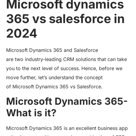
Microsoft dynamics
365 vs salesforce in
2024
Microsoft Dynamics 365 and Salesforce
are two industry-leading CRM solutions that can take
you to the next level of success.
Hence, before we
move further, let’s understand the concept
of Microsoft Dynamics 365 vs Salesforce.
Microsoft Dynamics 365-
What is it?
Microsoft Dynamics 365 is an excellent business app