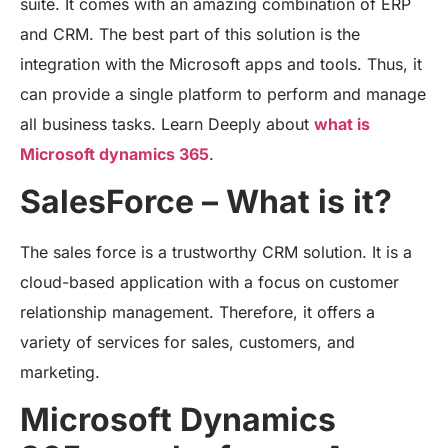
suite. It comes with an amazing combination of ERP
and CRM. The best part of this solution is the
integration with the Microsoft apps and tools. Thus, it
can provide a single platform to perform and manage
all business tasks. Learn Deeply about
what is
Microsoft dynamics 365
.
SalesForce – What is it?
The sales force is a trustworthy CRM solution. It is a
cloud-based application with a focus on customer
relationship management. Therefore, it offers a
variety of services for sales, customers, and
marketing.
Microsoft Dynamics