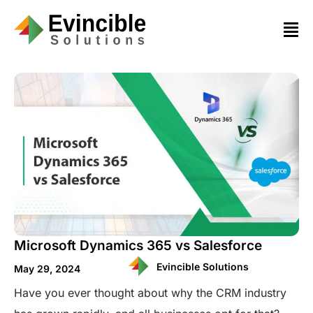
Microsoft Dynamics 365 vs Salesforce
Evincible Solutions
May 29, 2024
Have you ever thought about why the CRM industry