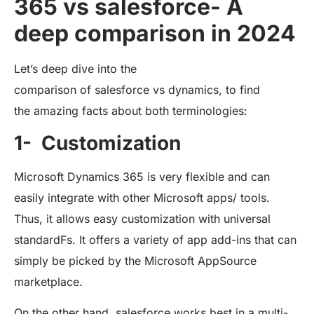
365 vs salesforce- A
deep comparison in 2024
Let’s deep dive into the
comparison of salesforce vs dynamics, to find
the amazing facts about both terminologies:
1- Customization
Microsoft Dynamics 365 is very flexible and can
easily integrate with other Microsoft apps/ tools.
Thus, it allows easy customization with universal
standardFs. It offers a variety of app add-ins that can
simply be picked by the Microsoft AppSource
marketplace.
On the other hand, salesforce works best in a multi-