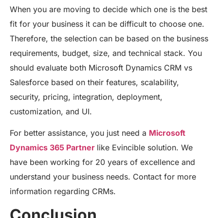
When you are moving to decide which one is the best
fit for your business it can be difficult to choose one.
Therefore, the selection can be based on the business
requirements, budget, size, and technical stack. You
should evaluate both Microsoft Dynamics CRM vs
Salesforce based on their features, scalability,
security, pricing, integration, deployment,
customization, and UI.
For better assistance, you just need a
Microsoft
Dynamics 365 Partner
like Evincible solution. We
have been working for 20 years of excellence and
understand your business needs. Contact for more
information regarding CRMs.
Conclusion