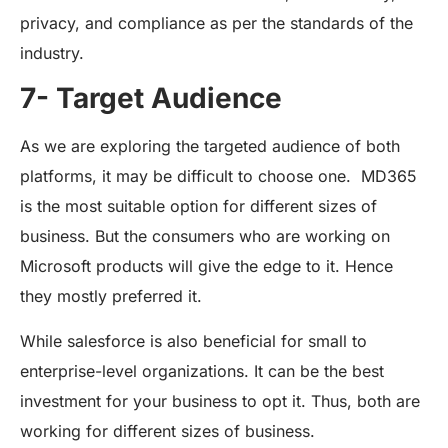
privacy, and compliance as per the standards of the
industry.
7- Target Audience
As we are exploring the targeted audience of both
platforms, it may be difficult to choose one. MD365
is the most suitable option for different sizes of
business. But the consumers who are working on
Microsoft products will give the edge to it. Hence
they mostly preferred it.
While salesforce is also beneficial for small to
enterprise-level organizations. It can be the best
investment for your business to opt it. Thus, both are
working for different sizes of business.