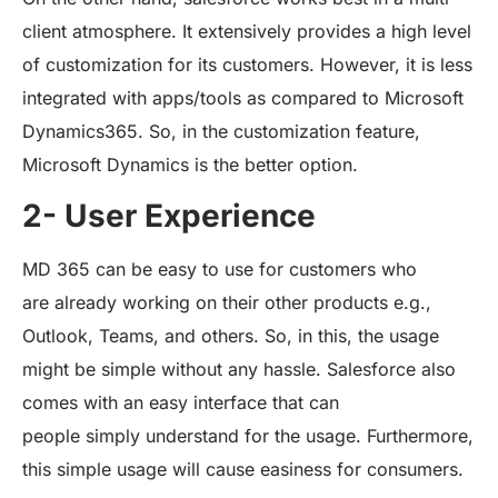
client atmosphere. It extensively provides a high level
of customization for its customers. However, it is less
integrated with apps/tools as compared to Microsoft
Dynamics365. So, in the customization feature,
Microsoft Dynamics is the better option.
2- User Experience
MD 365 can be easy to use for customers who
are already working on their other products e.g.,
Outlook, Teams, and others. So, in this, the usage
might be simple without any hassle. Salesforce also
comes with an easy interface that can
people simply understand for the usage. Furthermore,
this simple usage will cause easiness for consumers.