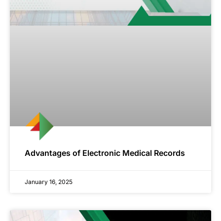
Advantages of Electronic Medical Records
January 16, 2025