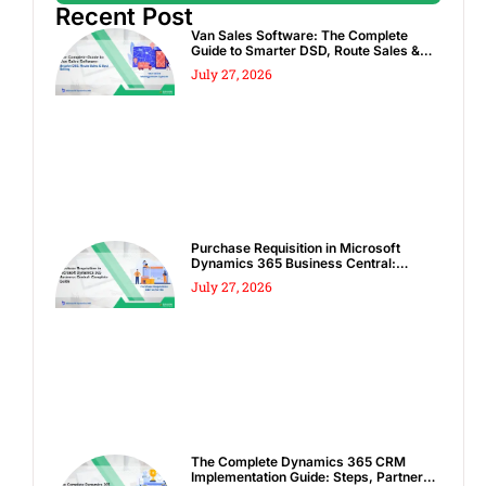
Recent Post
Van Sales Software: The Complete
Guide to Smarter DSD, Route Sales &
Spot Sales
July 27, 2026
Purchase Requisition in Microsoft
Dynamics 365 Business Central:
Complete Guide
July 27, 2026
The Complete Dynamics 365 CRM
Implementation Guide: Steps, Partners