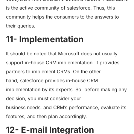
is the active community of salesforce. Thus, this
community helps the consumers to the answers to
their queries.
11- Implementation
It should be noted that Microsoft does not usually
support in-house CRM implementation. It provides
partners to implement CRMs. On the other
hand, salesforce provides in-house CRM
implementation by its experts. So, before making any
decision, you must consider your
business needs, and CRM’s performance, evaluate its
features, and then plan accordingly.
12- E-mail Integration