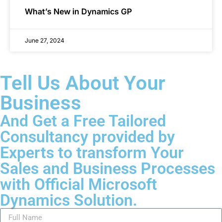
What’s New in Dynamics GP
June 27, 2024
Tell Us About Your
Business
And Get a Free Tailored
Consultancy provided by
Experts to transform Your
Sales and Business Processes
with Official Microsoft
Dynamics Solution.