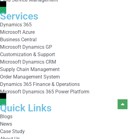
Services
Dynamics 365
Microsoft Azure
Business Central
Microsoft Dynamics GP
Customization & Support
Microsoft Dynamics CRM
Supply Chain Management
Order Management System
Dynamics 365 Finance & Operations
Microsoft Dynamics 365 Power Platform
Quick Links
Blogs
News
Case Study
About Us