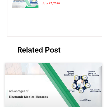
& Costly Mistakes to Avoid
July 22, 2026
Related Post