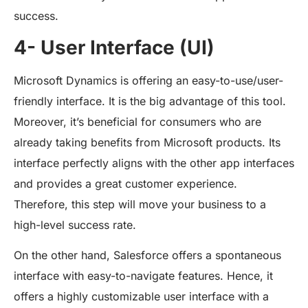
success.
4- User Interface (UI)
Microsoft Dynamics is offering an easy-to-use/user-
friendly interface. It is the big advantage of this tool.
Moreover, it’s beneficial for consumers who are
already taking benefits from Microsoft products. Its
interface perfectly aligns with the other app interfaces
and provides a great customer experience.
Therefore, this step will move your business to a
high-level success rate.
On the other hand, Salesforce offers a spontaneous
interface with easy-to-navigate features. Hence, it
offers a highly customizable user interface with a