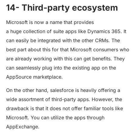
14- Third-party ecosystem
Microsoft is now a name that provides
a huge collection of suite apps like Dynamics 365. It
can easily be integrated with the other CRMs. The
best part about this for that Microsoft consumers who
are already working with this can get benefits. They
can seamlessly plug into the existing app on the
AppSource marketplace.
On the other hand, salesforce is heavily offering a
wide assortment of third-party apps. However, the
drawback is that it does not offer familiar tools like
Microsoft. You can utilize the apps through
AppExchange.