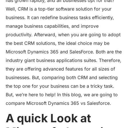
has grown rapidly, and all businesses opt for that?
Well, CRM is a top-tier software solution for your
business. It can redefine business tasks efficiently,
manage business capabilities, and improve
productivity. Afterward, when you are going to adopt
the best CRM solutions, the ideal choice may be
Microsoft Dynamics 365 and SalesForce. Both are the
industry giant business applications suites. Therefore,
they are offering advanced features for all sizes of
businesses. But, comparing both CRM and selecting
the top one for your business can be a tricky task.
But, we’re here to help! In this blog, we are going to
compare Microsoft Dynamics 365 vs Salesforce.
A quick Look at