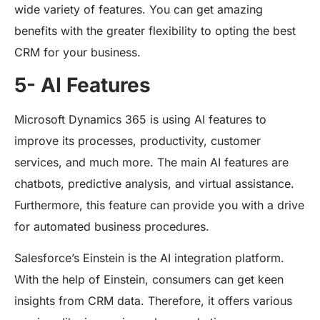
wide variety of features. You can get amazing
benefits with the greater flexibility to opting the best
CRM for your business.
5- AI Features
Microsoft Dynamics 365 is using AI features to
improve its processes, productivity, customer
services, and much more. The main AI features are
chatbots, predictive analysis, and virtual assistance.
Furthermore, this feature can provide you with a drive
for automated business procedures.
Salesforce’s Einstein is the AI integration platform.
With the help of Einstein, consumers can get keen
insights from CRM data. Therefore, it offers various