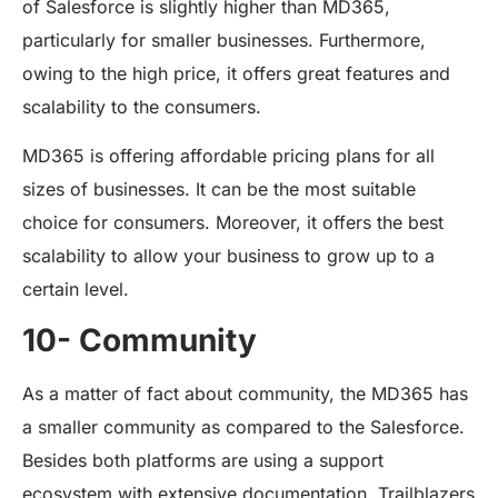
of Salesforce is slightly higher than MD365,
particularly for smaller businesses. Furthermore,
owing to the high price, it offers great features and
scalability to the consumers.
MD365 is offering affordable pricing plans for all
sizes of businesses. It can be the most suitable
choice for consumers. Moreover, it offers the best
scalability to allow your business to grow up to a
certain level.
10- Community
As a matter of fact about community, the MD365 has
a smaller community as compared to the Salesforce.
Besides both platforms are using a support
ecosystem with extensive documentation. Trailblazers