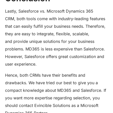
Lastly, Salesforce vs. Microsoft Dynamics 365
CRM, both tools come with industry-leading features
that can easily fulfill your business needs. Therefore,
they are easy to integrate, flexible, scalable,
and provide unique solutions for your business
problems. MD365 is less expensive than Salesforce.
However, Salesforce offers great customization and
user experience.
Hence, both CRMs have their benefits and
drawbacks. We have tried our best to give you a
compact knowledge about MD365 and Salesforce. If
you want more expertise regarding selection, you
should contact Evincible Solutions as a Microsoft