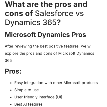
What are the pros and
cons of
Salesforce vs
Dynamics 365
?
Microsoft Dynamics Pros
After reviewing the best positive features, we will
explore the pros and cons of Microsoft Dynamics
365
Pros:
Easy integration with other Microsoft products
Simple to use
User friendly interface (UI)
Best AI features