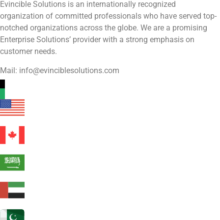
Evincible Solutions is an internationally recognized
organization of committed professionals who have served top-
notched organizations across the globe. We are a promising
Enterprise Solutions’ provider with a strong emphasis on
customer needs.
Mail: info@evinciblesolutions.com