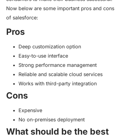
Now below are some important pros and cons
of salesforce:
Pros
Deep customization option
Easy-to-use interface
Strong performance management
Reliable and scalable cloud services
Works with third-party integration
Cons
Expensive
No on-premises deployment
What should be the best