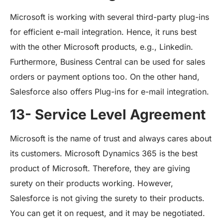
Microsoft is working with several third-party plug-ins
for efficient e-mail integration. Hence, it runs best
with the other Microsoft products, e.g., Linkedin.
Furthermore, Business Central can be used for sales
orders or payment options too. On the other hand,
Salesforce also offers Plug-ins for e-mail integration.
13- Service Level Agreement
Microsoft is the name of trust and always cares about
its customers. Microsoft Dynamics 365 is the best
product of Microsoft. Therefore, they are giving
surety on their products working. However,
Salesforce is not giving the surety to their products.
You can get it on request, and it may be negotiated.