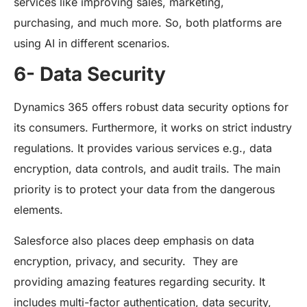
services like improving sales, marketing,
purchasing, and much more. So, both platforms are
using AI in different scenarios.
6- Data Security
Dynamics 365 offers robust data security options for
its consumers. Furthermore, it works on strict industry
regulations. It provides various services e.g., data
encryption, data controls, and audit trails. The main
priority is to protect your data from the dangerous
elements.
Salesforce also places deep emphasis on data
encryption, privacy, and security. They are
providing amazing features regarding security. It
includes multi-factor authentication, data security,