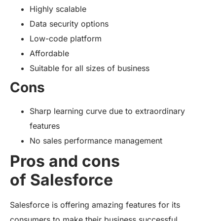
Highly scalable
Data security options
Low-code platform
Affordable
Suitable for all sizes of business
Cons
Sharp learning curve due to extraordinary
features
No sales performance management
Pros and cons
of Salesforce
Salesforce is offering amazing features for its
consumers to make their business successful.