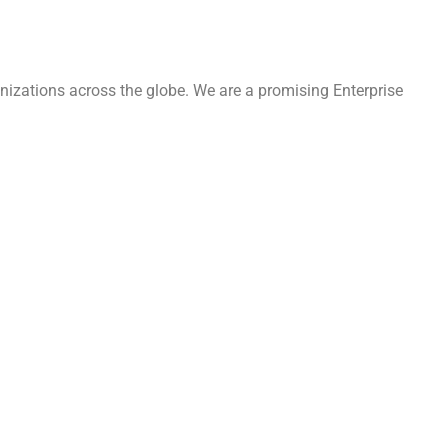
nizations across the globe. We are a promising Enterprise