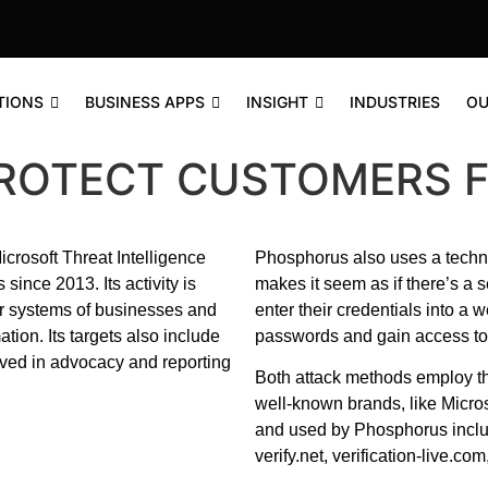
TIONS
BUSINESS APPS
INSIGHT
INDUSTRIES
OU
PROTECT CUSTOMERS 
crosoft Threat Intelligence
Phosphorus also uses a techn
ince 2013. Its activity is
makes it seem as if there’s a s
er systems of businesses and
enter their credentials into a 
ion. Its targets also include
passwords and gain access to 
olved in advocacy and reporting
Both attack methods employ th
well-known brands, like Micros
and used by Phosphorus includ
verify.net, verification-live.c