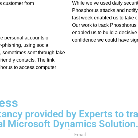
While we’ve used daily security
ts customer from
Phosphorus attacks and notify
last week enabled us to take co
Our work to track Phosphorus o
enabled us to build a decisive
he personal accounts of
confidence we could have signi
-phishing, using social
k, sometimes sent through fake
riendly contacts. The link
phorus to access computer
ness
tancy provided by Experts to t
al Microsoft Dynamics Solution