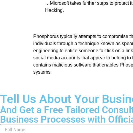
…Microsoft takes further steps to protect i
Hacking.
Phosphorus typically attempts to compromise t
individuals through a technique known as spear
engineering to entice someone to click on a lin
social media accounts that appear to belong to f
contains malicious software that enables Phos
systems.
Tell Us About Your Busi
And Get a Free Tailored Consul
Business Processes with Offici