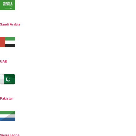
Saudi Arabia
UAE
Pakistan
Sierra Leone