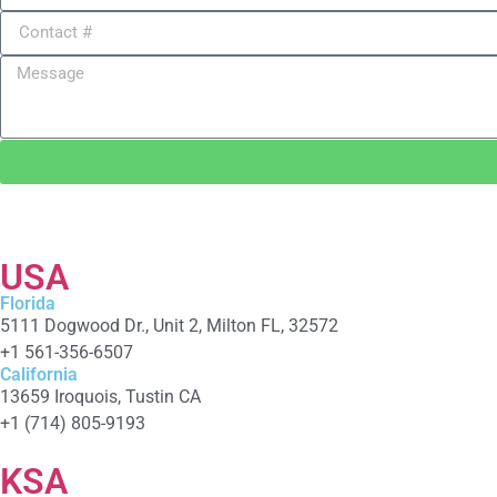
USA
Florida
5111 Dogwood Dr., Unit 2, Milton FL, 32572
+1 561-356-6507
California
13659 Iroquois, Tustin CA
+1 (714) 805-9193
KSA