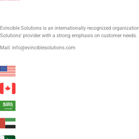
Evincible Solutions is an internationally recognized organizat
Solutions’ provider with a strong emphasis on customer needs.
Mail: info@evinciblesolutions.com