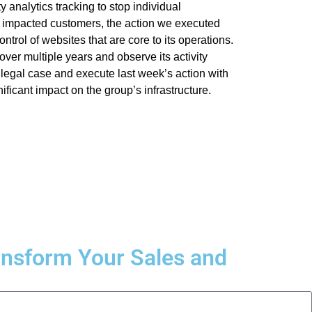
 analytics tracking to stop individual
 impacted customers, the action we executed
ntrol of websites that are core to its operations.
ver multiple years and observe its activity
 legal case and execute last week’s action with
ficant impact on the group’s infrastructure.
ransform Your Sales and
.