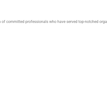
ion of committed professionals who have served top-notched orga