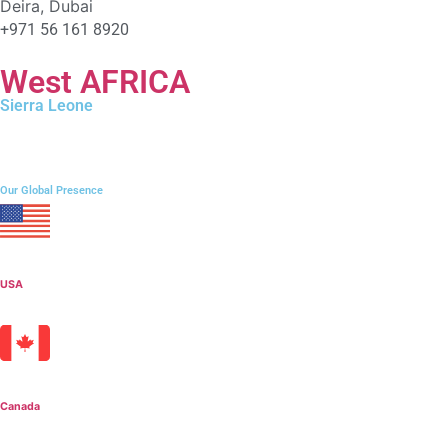
Deira, Dubai
+971 56 161 8920
West AFRICA
Sierra Leone
106 Campbell Street, Freetown
+232 76 212009
Our Global Presence
USA
Canada