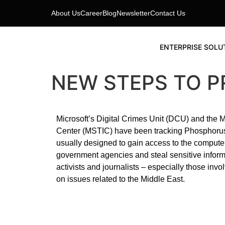
About Us
Career
Blog
Newsletter
Contact Us
ENTERPRISE SOLU
NEW STEPS TO 
Microsoft’s Digital Crimes Unit (DCU) and the Mi
Center (MSTIC) have been tracking Phosphorus s
usually designed to gain access to the comput
government agencies and steal sensitive informat
activists and journalists – especially those inv
on issues related to the Middle East.