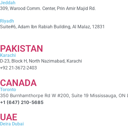
Jeddah
309, Warood Comm. Center, Prin Amir Majid Rd.
+966 566-549-156
Riyadh
Suite#6, Adam Ibn Rabiah Building, Al Malaz, 12831
+966 590279041
PAKISTAN
Karachi
D-23, Block H, North Nazimabad, Karachi
+92 21-3672-2403
CANADA
Toronto
350 Burnhamthorpe Rd W #200, Suite 19 Mississauga, ON 
+1 (647) 210-5685
UAE
Deira Dubai