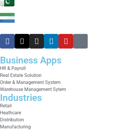
Business Apps
HR & Payroll
Real Estate Solution
Order & Management System
Warehouse Management Sytem
Industries
Retail
Heathcare
Distribution
Manufacturing