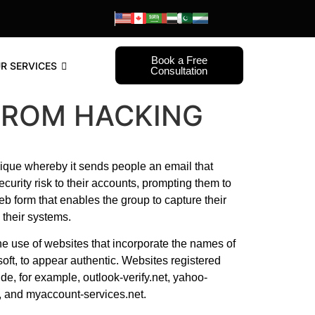
Book a Free
R SERVICES
Consultation
FROM HACKING
ique whereby it sends people an email that
ecurity risk to their accounts, prompting them to
web form that enables the group to capture their
their systems.
e use of websites that incorporate the names of
oft, to appear authentic. Websites registered
e, for example, outlook-verify.net, yahoo-
om, and myaccount-services.net.