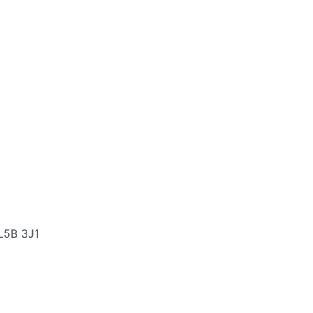
L5B 3J1