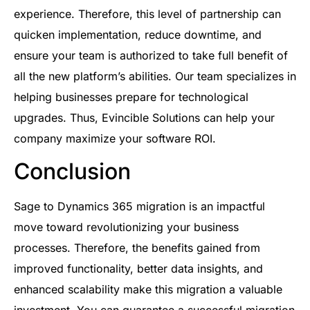
experience. Therefore, this level of partnership can
quicken implementation, reduce downtime, and
ensure your team is authorized to take full benefit of
all the new platform’s abilities. Our team specializes in
helping businesses prepare for technological
upgrades. Thus, Evincible Solutions can help your
company maximize your software ROI.
Conclusion
Sage to Dynamics 365 migration is an impactful
move toward revolutionizing your business
processes. Therefore, the benefits gained from
improved functionality, better data insights, and
enhanced scalability make this migration a valuable