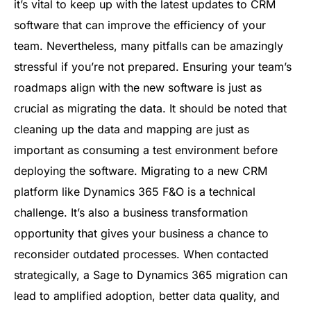
it’s vital to keep up with the latest updates to CRM
software that can improve the efficiency of your
team. Nevertheless, many pitfalls can be amazingly
stressful if you’re not prepared. Ensuring your team’s
roadmaps align with the new software is just as
crucial as migrating the data. It should be noted that
cleaning up the data and mapping are just as
important as consuming a test environment before
deploying the software. Migrating to a new CRM
platform like Dynamics 365 F&O is a technical
challenge. It’s also a business transformation
opportunity that gives your business a chance to
reconsider outdated processes. When contacted
strategically, a Sage to Dynamics 365 migration can
lead to amplified adoption, better data quality, and