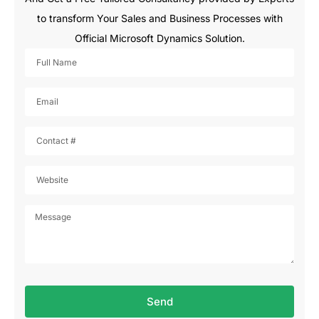
to transform Your Sales and Business Processes with
Official Microsoft Dynamics Solution.
Send