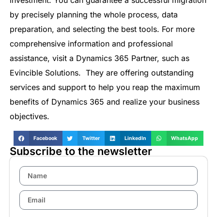
investment. You can guarantee a successful migration
by precisely planning the whole process, data
preparation, and selecting the best tools. For more
comprehensive information and professional
assistance, visit a Dynamics 365 Partner, such as
Evincible Solutions. They are offering outstanding
services and support to help you reap the maximum
benefits of Dynamics 365 and realize your business
objectives.
Facebook
Twitter
LinkedIn
WhatsApp
Subscribe to the newsletter