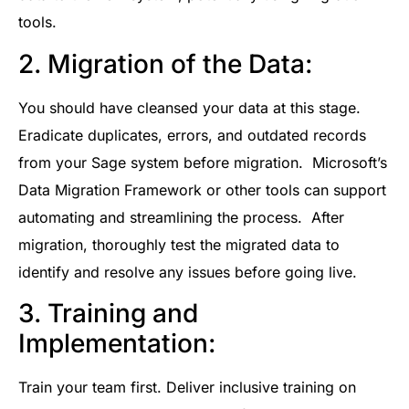
tools.
2. Migration of the Data:
You should have cleansed your data at this stage.
Eradicate duplicates, errors, and outdated records
from your Sage system before migration. Microsoft’s
Data Migration Framework or other tools can support
automating and streamlining the process. After
migration, thoroughly test the migrated data to
identify and resolve any issues before going live.
3. Training and
Implementation:
Train your team first. Deliver inclusive training on