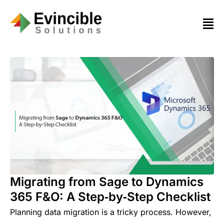
Migrating from Sage to Dynamics
365 F&O: A Step‑by‑Step Checklist
Planning data migration is a tricky process. However,