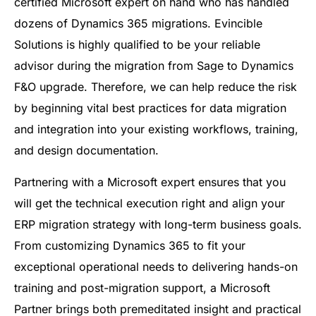
certified Microsoft expert on hand who has handled
dozens of Dynamics 365 migrations. Evincible
Solutions is highly qualified to be your reliable
advisor during the migration from Sage to Dynamics
F&O upgrade. Therefore, we can help reduce the risk
by beginning vital best practices for data migration
and integration into your existing workflows, training,
and design documentation.
Partnering with a Microsoft expert ensures that you
will get the technical execution right and align your
ERP migration strategy with long-term business goals.
From customizing Dynamics 365 to fit your
exceptional operational needs to delivering hands-on
training and post-migration support, a Microsoft
Partner brings both premeditated insight and practical