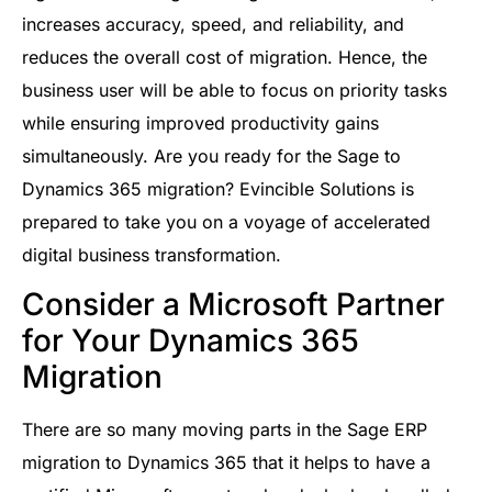
increases accuracy, speed, and reliability, and
reduces the overall cost of migration. Hence, the
business user will be able to focus on priority tasks
while ensuring improved productivity gains
simultaneously. Are you ready for the Sage to
Dynamics 365 migration? Evincible Solutions is
prepared to take you on a voyage of accelerated
digital business transformation.
Consider a Microsoft Partner
for Your Dynamics 365
Migration
There are so many moving parts in the Sage ERP
migration to Dynamics 365 that it helps to have a