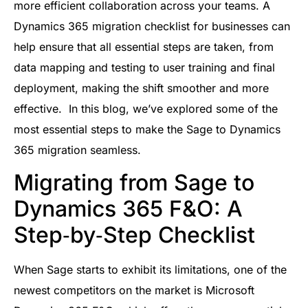
more efficient collaboration across your teams. A
Dynamics 365 migration checklist for businesses can
help ensure that all essential steps are taken, from
data mapping and testing to user training and final
deployment, making the shift smoother and more
effective. In this blog, we’ve explored some of the
most essential steps to make the Sage to Dynamics
365 migration seamless.
Migrating from Sage to
Dynamics 365 F&O: A
Step‑by‑Step Checklist
When Sage starts to exhibit its limitations, one of the
newest competitors on the market is Microsoft