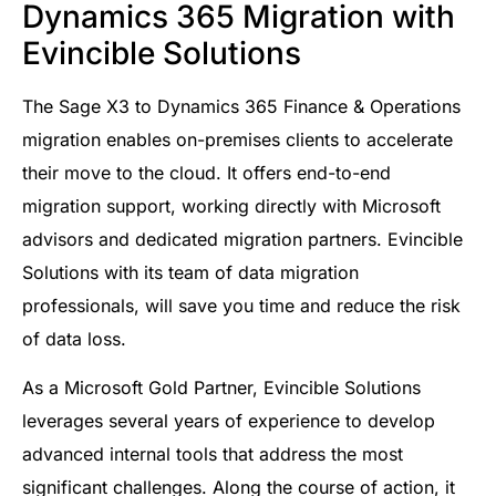
Dynamics 365 Migration with
Evincible Solutions
The Sage X3 to Dynamics 365 Finance & Operations
migration enables on-premises clients to accelerate
their move to the cloud. It offers end-to-end
migration support, working directly with Microsoft
advisors and dedicated migration partners. Evincible
Solutions with its team of data migration
professionals, will save you time and reduce the risk
of data loss.
As a Microsoft Gold Partner, Evincible Solutions
leverages several years of experience to develop
advanced internal tools that address the most
significant challenges. Along the course of action, it