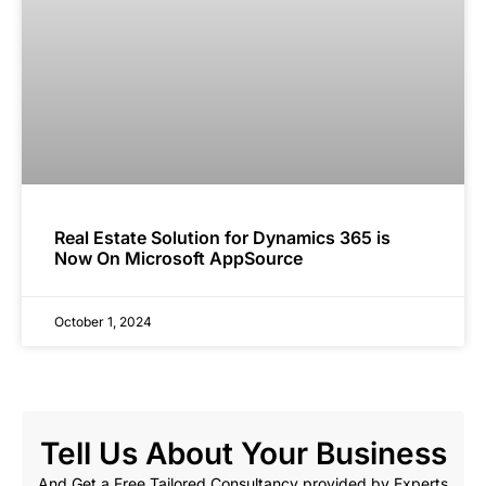
Real Estate Solution for Dynamics 365 is
Now On Microsoft AppSource
October 1, 2024
Tell Us About Your Business
And Get a Free Tailored Consultancy provided by Experts