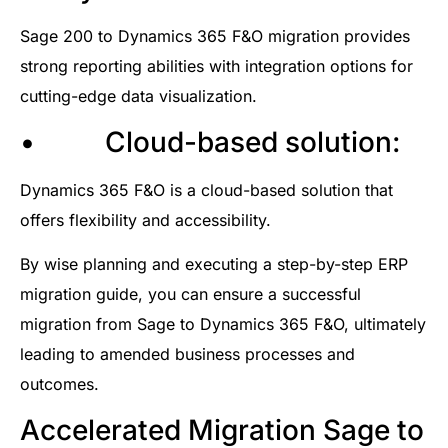
Sage 200 to Dynamics 365 F&O migration provides
strong reporting abilities with integration options for
cutting-edge data visualization.
• Cloud-based solution:
Dynamics 365 F&O is a cloud-based solution that
offers flexibility and accessibility.
By wise planning and executing a step-by-step ERP
migration guide, you can ensure a successful
migration from Sage to Dynamics 365 F&O, ultimately
leading to amended business processes and
outcomes.
Accelerated Migration Sage to