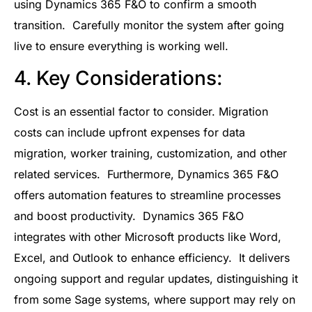
using Dynamics 365 F&O to confirm a smooth
transition. Carefully monitor the system after going
live to ensure everything is working well.
4. Key Considerations:
Cost is an essential factor to consider. Migration
costs can include upfront expenses for data
migration, worker training, customization, and other
related services. Furthermore, Dynamics 365 F&O
offers automation features to streamline processes
and boost productivity. Dynamics 365 F&O
integrates with other Microsoft products like Word,
Excel, and Outlook to enhance efficiency. It delivers
ongoing support and regular updates, distinguishing it
from some Sage systems, where support may rely on