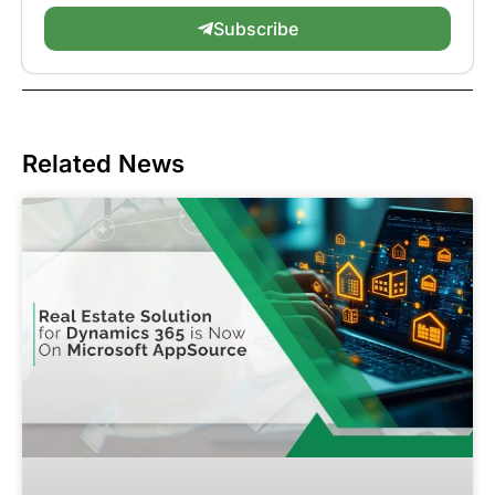
Subscribe
Related News