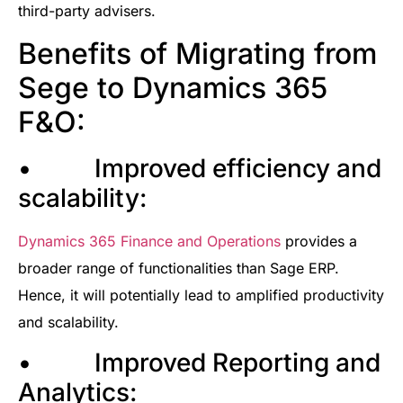
third-party advisers.
Benefits of Migrating from
Sege to Dynamics 365
F&O:
• Improved efficiency and
scalability:
Dynamics 365 Finance and Operations
provides a
broader range of functionalities than Sage ERP.
Hence, it will potentially lead to amplified productivity
and scalability.
• Improved Reporting and
Analytics: