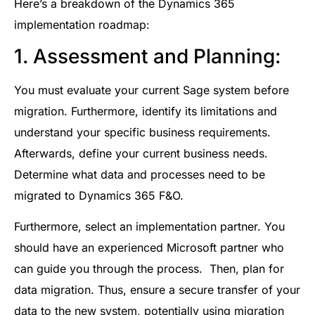
Here’s a breakdown of the Dynamics 365
implementation roadmap:
1. Assessment and Planning:
You must evaluate your current Sage system before
migration. Furthermore, identify its limitations and
understand your specific business requirements.
Afterwards, define your current business needs.
Determine what data and processes need to be
migrated to Dynamics 365 F&O.
Furthermore, select an implementation partner. You
should have an experienced Microsoft partner who
can guide you through the process. Then, plan for
data migration. Thus, ensure a secure transfer of your
data to the new system, potentially using migration