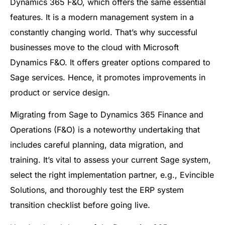
Dynamics 365 F&O, which offers the same essential
features. It is a modern management system in a
constantly changing world. That’s why successful
businesses move to the cloud with Microsoft
Dynamics F&O. It offers greater options compared to
Sage services. Hence, it promotes improvements in
product or service design.
Migrating from Sage to Dynamics 365 Finance and
Operations (F&O) is a noteworthy undertaking that
includes careful planning, data migration, and
training. It’s vital to assess your current Sage system,
select the right implementation partner, e.g., Evincible
Solutions, and thoroughly test the ERP system
transition checklist before going live.